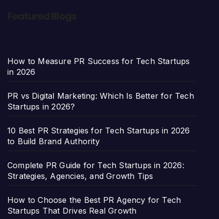
Featured Blogs
How to Measure PR Success for Tech Startups
in 2026
PR vs Digital Marketing: Which Is Better for Tech
Startups in 2026?
10 Best PR Strategies for Tech Startups in 2026
to Build Brand Authority
Complete PR Guide for Tech Startups in 2026:
Strategies, Agencies, and Growth Tips
How to Choose the Best PR Agency for Tech
Startups That Drives Real Growth