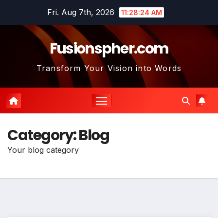
Skip
Fri. Aug 7th, 2026
11:28:25 AM
to
content
Fusionspher.com
Transform Your Vision into Words
Category:
Blog
Your blog category