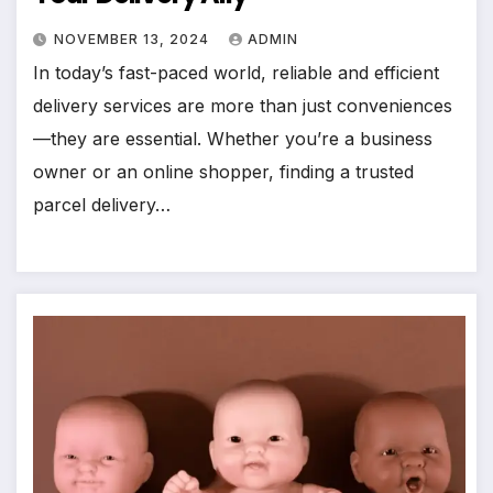
NOVEMBER 13, 2024
ADMIN
In today’s fast-paced world, reliable and efficient
delivery services are more than just conveniences
—they are essential. Whether you’re a business
owner or an online shopper, finding a trusted
parcel delivery…