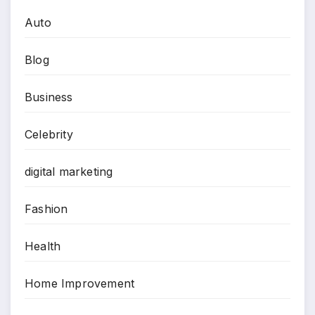
Auto
Blog
Business
Celebrity
digital marketing
Fashion
Health
Home Improvement