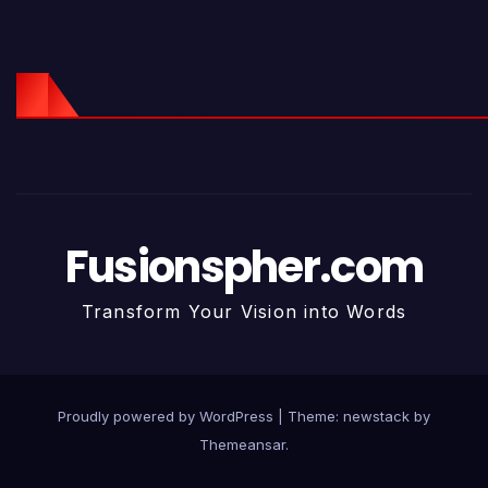
Fusionspher.com
Transform Your Vision into Words
Proudly powered by WordPress
|
Theme: newstack by
Themeansar
.