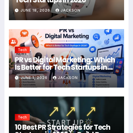
JUNE 18, 2026
JACKSON
Tech
PR vs Digital Marketing: Which
Is Better for Tech Startups in
2026?
JUNE 1, 2026
JACKSON
Tech
10 Best PR Strategies for Tech