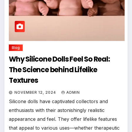
Blog
Why Silicone Dolls Feel So Real:
The Science behind Lifelike
Textures
NOVEMBER 12, 2024
ADMIN
Silicone dolls have captivated collectors and
enthusiasts with their astonishingly realistic
appearance and feel. They offer lifelike features
that appeal to various uses—whether therapeutic