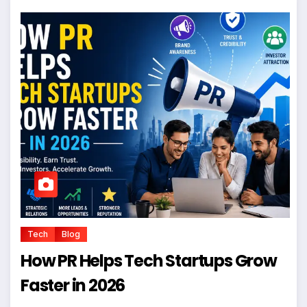
Tech
Blog
How PR Helps Tech Startups Grow
Faster in 2026