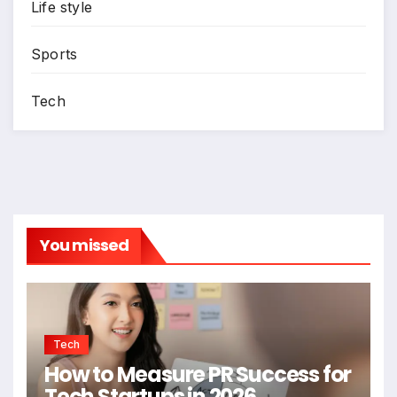
Life style
Sports
Tech
You missed
Tech
How to Measure PR Success for
Tech Startups in 2026