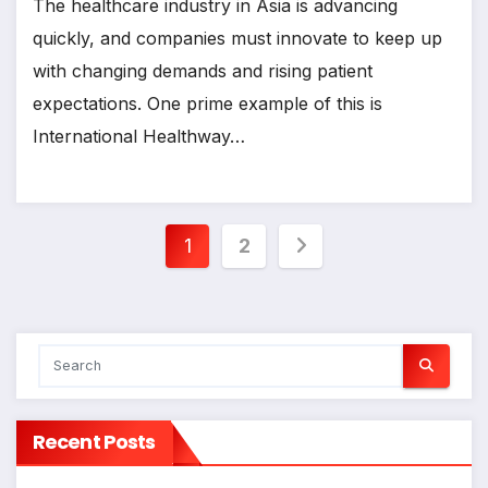
The healthcare industry in Asia is advancing
quickly, and companies must innovate to keep up
with changing demands and rising patient
expectations. One prime example of this is
International Healthway…
Posts
1
2
pagination
Recent Posts