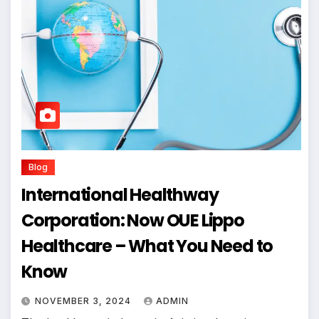
Blog
International Healthway
Corporation: Now OUE Lippo
Healthcare – What You Need to
Know
NOVEMBER 3, 2024
ADMIN