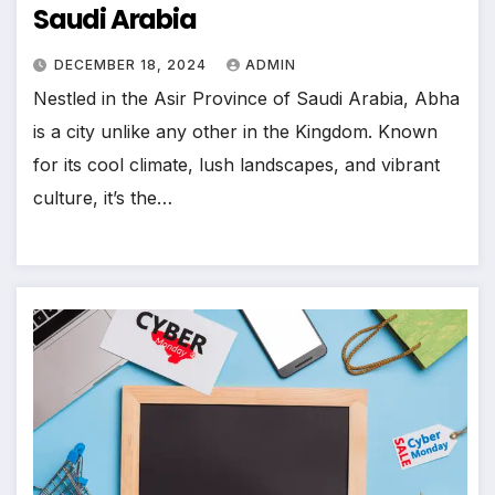
Saudi Arabia
DECEMBER 18, 2024
ADMIN
Nestled in the Asir Province of Saudi Arabia, Abha
is a city unlike any other in the Kingdom. Known
for its cool climate, lush landscapes, and vibrant
culture, it’s the…