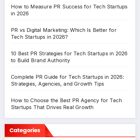
How to Measure PR Success for Tech Startups
in 2026
PR vs Digital Marketing: Which Is Better for
Tech Startups in 2026?
10 Best PR Strategies for Tech Startups in 2026
to Build Brand Authority
Complete PR Guide for Tech Startups in 2026:
Strategies, Agencies, and Growth Tips
How to Choose the Best PR Agency for Tech
Startups That Drives Real Growth
Categories