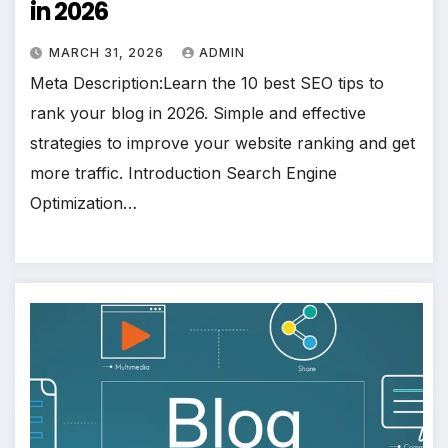
in 2026
MARCH 31, 2026
ADMIN
Meta Description:Learn the 10 best SEO tips to
rank your blog in 2026. Simple and effective
strategies to improve your website ranking and get
more traffic. Introduction Search Engine
Optimization…