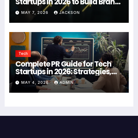
Startups in 2026 to Build Brand
Authority
MAY 7, 2026
JACKSON
Tech
Complete PR Guide for Tech
Startups in 2026: Strategies,
Agencies, and Growth Tips
MAY 4, 2026
ADMIN