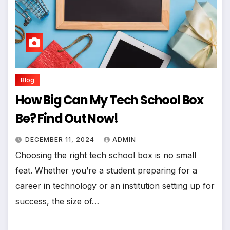
Blog
How Big Can My Tech School Box
Be? Find Out Now!
DECEMBER 11, 2024
ADMIN
Choosing the right tech school box is no small
feat. Whether you’re a student preparing for a
career in technology or an institution setting up for
success, the size of…