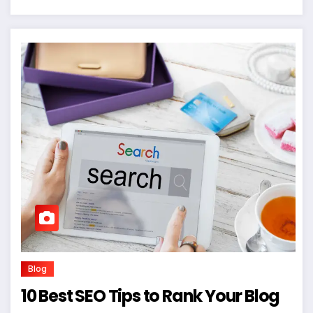
Blog
10 Best SEO Tips to Rank Your Blog