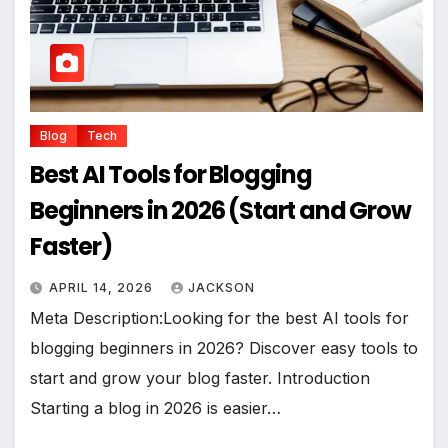
Blog
Tech
Best AI Tools for Blogging
Beginners in 2026 (Start and Grow
Faster)
APRIL 14, 2026
JACKSON
Meta Description:Looking for the best AI tools for
blogging beginners in 2026? Discover easy tools to
start and grow your blog faster. Introduction
Starting a blog in 2026 is easier…