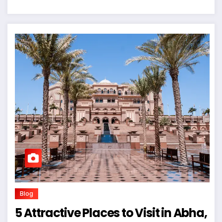
Blog
5 Attractive Places to Visit in Abha,