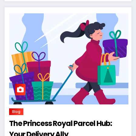
Blog
The Princess Royal Parcel Hub:
Your Delivery Ally