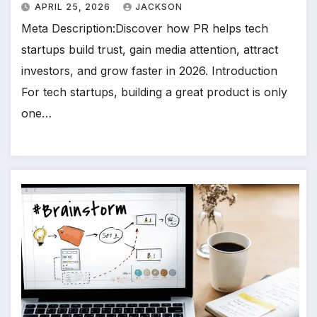
APRIL 25, 2026
JACKSON
Meta Description:Discover how PR helps tech
startups build trust, gain media attention, attract
investors, and grow faster in 2026. Introduction
For tech startups, building a great product is only
one…