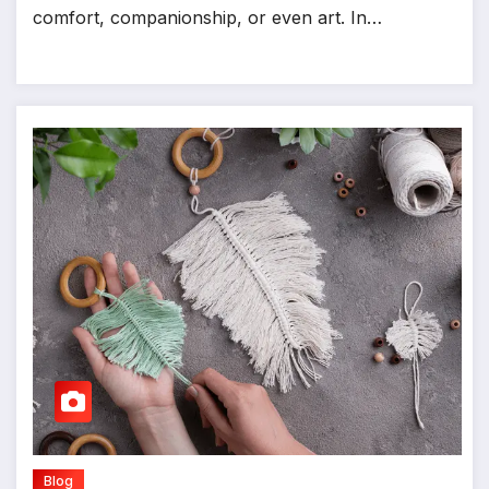
comfort, companionship, or even art. In…
Blog