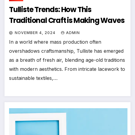
Tulliste Trends: How This
Traditional Craft is Making Waves
NOVEMBER 4, 2024
ADMIN
In a world where mass production often
overshadows craftsmanship, Tulliste has emerged
as a breath of fresh air, blending age-old traditions
with modern aesthetics. From intricate lacework to
sustainable textiles,…