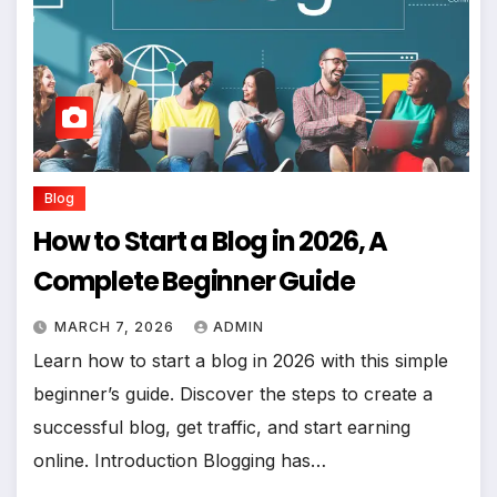
Blog
How to Start a Blog in 2026, A
Complete Beginner Guide
MARCH 7, 2026
ADMIN
Learn how to start a blog in 2026 with this simple
beginner’s guide. Discover the steps to create a
successful blog, get traffic, and start earning
online. Introduction Blogging has…