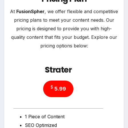
At
FusionSpher
, we offer flexible and competitive
pricing plans to meet your content needs. Our
pricing is designed to provide you with high-
quality content that fits your budget. Explore our
pricing options below:
S
trater
$
5.99
1 Piece of Content
SEO Optimized