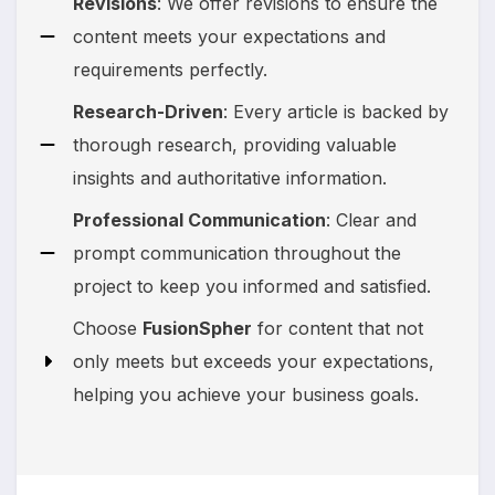
Revisions
: We offer revisions to ensure the
content meets your expectations and
requirements perfectly.
Research-Driven
: Every article is backed by
thorough research, providing valuable
insights and authoritative information.
Professional Communication
: Clear and
prompt communication throughout the
project to keep you informed and satisfied.
Choose
FusionSpher
for content that not
only meets but exceeds your expectations,
helping you achieve your business goals.