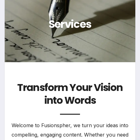
Services
Transform Your Vision
into Words
Welcome to Fusionspher, we turn your ideas into
compelling, engaging content. Whether you need