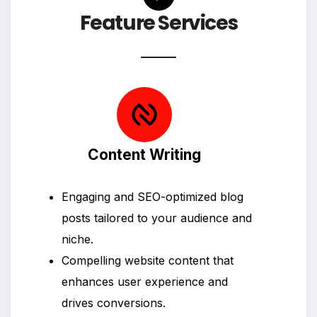
Feature Services
Content Writing
Engaging and SEO-optimized blog
posts tailored to your audience and
niche.
Compelling website content that
enhances user experience and
drives conversions.