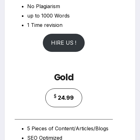
No Plagiarism
up to 1000 Words
1 Time revision
HIRE US !
Gold
$
24.99
5 Pieces of Content/Articles/Blogs
SEO Optimized