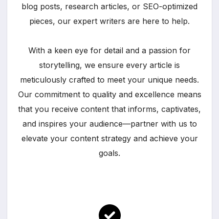
blog posts, research articles, or SEO-optimized
pieces, our expert writers are here to help.
With a keen eye for detail and a passion for
storytelling, we ensure every article is
meticulously crafted to meet your unique needs.
Our commitment to quality and excellence means
that you receive content that informs, captivates,
and inspires your audience—partner with us to
elevate your content strategy and achieve your
goals.