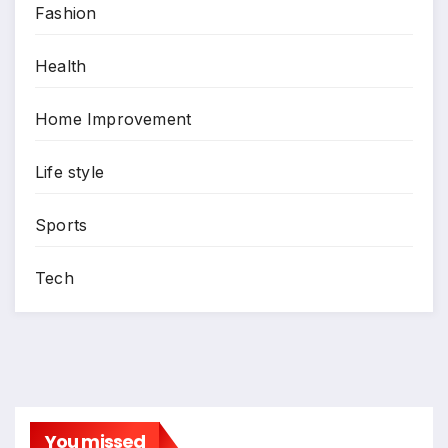
Fashion
Health
Home Improvement
Life style
Sports
Tech
You missed