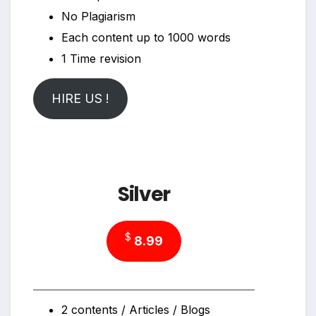
No Plagiarism
Each content up to 1000 words
1 Time revision
HIRE US !
Silver
$
8.99
2 contents / Articles / Blogs