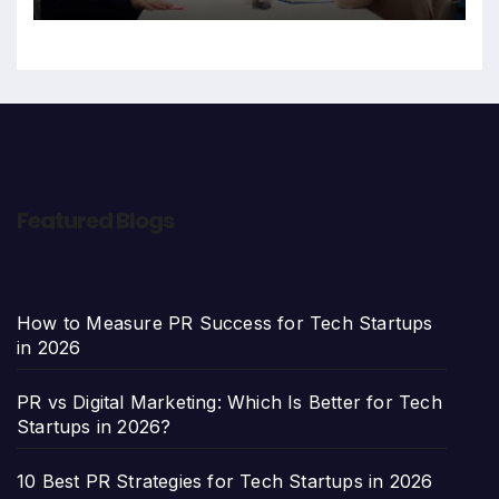
Featured Blogs
How to Measure PR Success for Tech Startups
in 2026
PR vs Digital Marketing: Which Is Better for Tech
Startups in 2026?
10 Best PR Strategies for Tech Startups in 2026