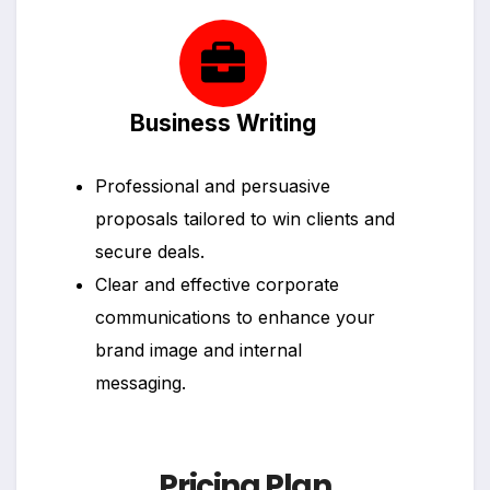
Business Writing
Professional and persuasive
proposals tailored to win clients and
secure deals.
Clear and effective corporate
communications to enhance your
brand image and internal
messaging.
Pricing Plan