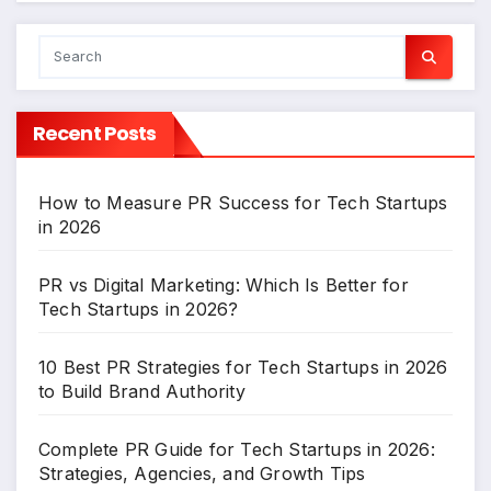
Recent Posts
How to Measure PR Success for Tech Startups
in 2026
PR vs Digital Marketing: Which Is Better for
Tech Startups in 2026?
10 Best PR Strategies for Tech Startups in 2026
to Build Brand Authority
Complete PR Guide for Tech Startups in 2026:
Strategies, Agencies, and Growth Tips