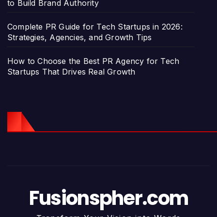
to Build Brand Authority
Complete PR Guide for Tech Startups in 2026:
Strategies, Agencies, and Growth Tips
How to Choose the Best PR Agency for Tech
Startups That Drives Real Growth
Fusionspher.com