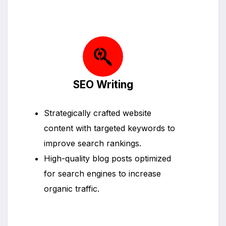
SEO Writing
Strategically crafted website
content with targeted keywords to
improve search rankings.
High-quality blog posts optimized
for search engines to increase
organic traffic.