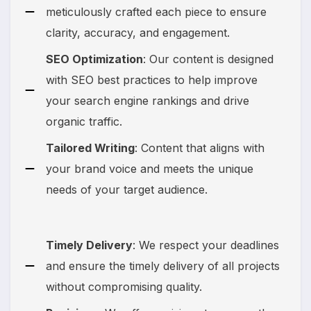
meticulously crafted each piece to ensure
clarity, accuracy, and engagement.
SEO Optimization
: Our content is designed
with SEO best practices to help improve
your search engine rankings and drive
organic traffic.
Tailored Writing
: Content that aligns with
your brand voice and meets the unique
needs of your target audience.
Timely Delivery
: We respect your deadlines
and ensure the timely delivery of all projects
without compromising quality.