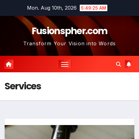
Skip
Mon. Aug 10th, 2026
5:49:26 AM
to
content
Fusionspher.com
Transform Your Vision into Words
Services