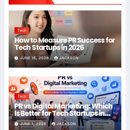
Tech
How to Measure PR Success for
Tech Startups in 2026
JUNE 18, 2026
JACKSON
Tech
PR vs Digital Marketing: Which
Is Better for Tech Startups in
2026?
JUNE 1, 2026
JACKSON