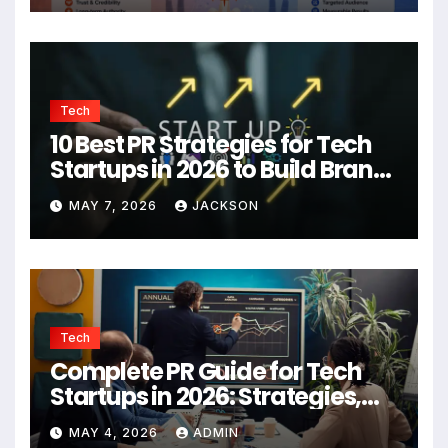
Tech
10 Best PR Strategies for Tech
Startups in 2026 to Build Brand
Authority
MAY 7, 2026
JACKSON
Tech
Complete PR Guide for Tech
Startups in 2026: Strategies,
Agencies, and Growth Tips
MAY 4, 2026
ADMIN