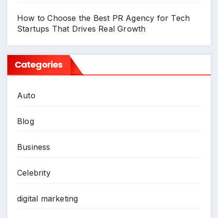
How to Choose the Best PR Agency for Tech
Startups That Drives Real Growth
Categories
Auto
Blog
Business
Celebrity
digital marketing