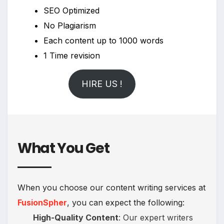
SEO Optimized
No Plagiarism
Each content up to 1000 words
1 Time revision
HIRE US !
What You Get
When you choose our content writing services at
FusionSpher
, you can expect the following:
High-Quality Content
: Our expert writers