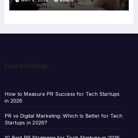
MAY 4, 2026
ADMIN
Featured Blogs
How to Measure PR Success for Tech Startups
in 2026
PR vs Digital Marketing: Which Is Better for Tech
Startups in 2026?
10 Best PR Strategies for Tech Startups in 2026