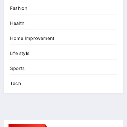
Fashion
Health
Home Improvement
Life style
Sports
Tech