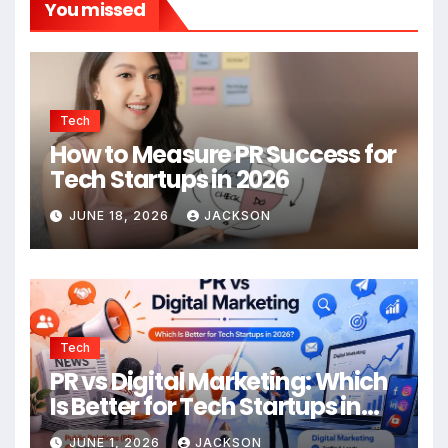
You missed
Tech
How to Measure PR Success for
Tech Startups in 2026
JUNE 18, 2026
JACKSON
Tech
PR vs Digital Marketing: Which
Is Better for Tech Startups in
2026?
JUNE 1, 2026
JACKSON