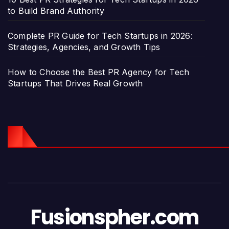
to Build Brand Authority
Complete PR Guide for Tech Startups in 2026:
Strategies, Agencies, and Growth Tips
How to Choose the Best PR Agency for Tech
Startups That Drives Real Growth
Fusionspher.com