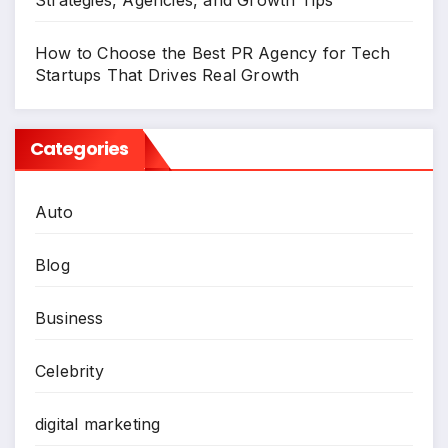
How to Choose the Best PR Agency for Tech
Startups That Drives Real Growth
Categories
Auto
Blog
Business
Celebrity
digital marketing