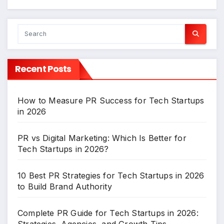
Recent Posts
How to Measure PR Success for Tech Startups
in 2026
PR vs Digital Marketing: Which Is Better for
Tech Startups in 2026?
10 Best PR Strategies for Tech Startups in 2026
to Build Brand Authority
Complete PR Guide for Tech Startups in 2026:
Strategies, Agencies, and Growth Tips