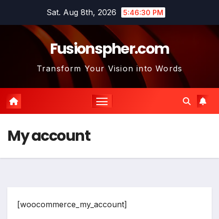
Skip
Sat. Aug 8th, 2026
5:46:30 PM
to
content
Fusionspher.com
Transform Your Vision into Words
My account
[woocommerce_my_account]