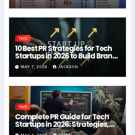
Tech
10 Best PR Strategies for Tech
Startups in 2026 to Build Brand
Authority
MAY 7, 2026
JACKSON
Tech
Complete PR Guide for Tech
Startups in 2026: Strategies,
Agencies, and Growth Tips