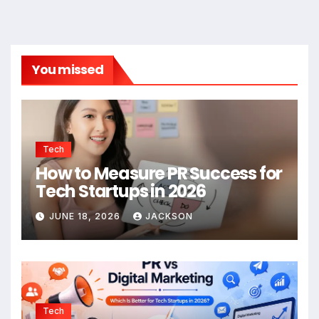
You missed
Tech
How to Measure PR Success for
Tech Startups in 2026
JUNE 18, 2026
JACKSON
Tech