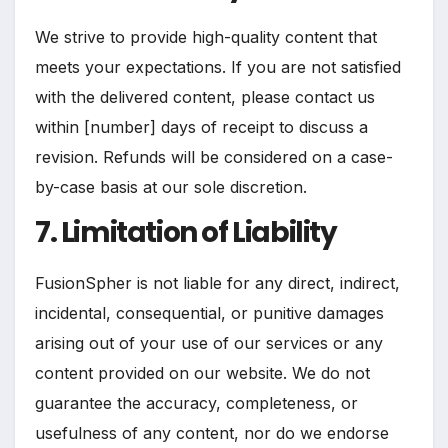
We strive to provide high-quality content that
meets your expectations. If you are not satisfied
with the delivered content, please contact us
within [number] days of receipt to discuss a
revision. Refunds will be considered on a case-
by-case basis at our sole discretion.
7. Limitation of Liability
FusionSpher is not liable for any direct, indirect,
incidental, consequential, or punitive damages
arising out of your use of our services or any
content provided on our website. We do not
guarantee the accuracy, completeness, or
usefulness of any content, nor do we endorse