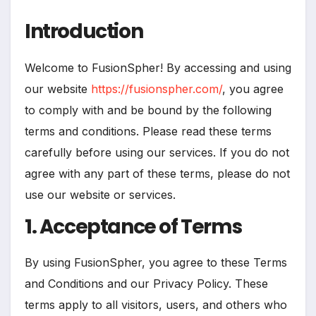
Introduction
Welcome to FusionSpher! By accessing and using
our website
https://fusionspher.com/
, you agree
to comply with and be bound by the following
terms and conditions. Please read these terms
carefully before using our services. If you do not
agree with any part of these terms, please do not
use our website or services.
1. Acceptance of Terms
By using FusionSpher, you agree to these Terms
and Conditions and our Privacy Policy. These
terms apply to all visitors, users, and others who