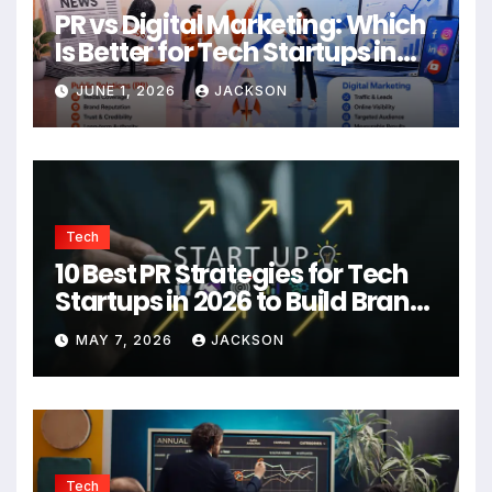
PR vs Digital Marketing: Which
Is Better for Tech Startups in
2026?
JUNE 1, 2026
JACKSON
Tech
10 Best PR Strategies for Tech
Startups in 2026 to Build Brand
Authority
MAY 7, 2026
JACKSON
Tech