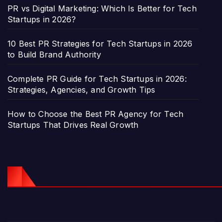
PR vs Digital Marketing: Which Is Better for Tech
Startups in 2026?
10 Best PR Strategies for Tech Startups in 2026
to Build Brand Authority
Complete PR Guide for Tech Startups in 2026:
Strategies, Agencies, and Growth Tips
How to Choose the Best PR Agency for Tech
Startups That Drives Real Growth