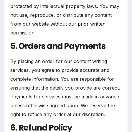
protected by intellectual property laws. You may
not use, reproduce, or distribute any content
from our website without our prior written
permission.
5. Orders and Payments
By placing an order for our content writing
services, you agree to provide accurate and
complete information. You are responsible for
ensuring that the details you provide are correct.
Payments for services must be made in advance
unless otherwise agreed upon. We reserve the
right to refuse any order at our discretion.
6. Refund Policy