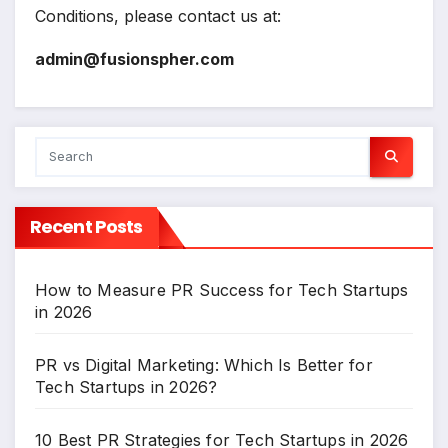
Conditions, please contact us at:
admin@fusionspher.com
Recent Posts
How to Measure PR Success for Tech Startups
in 2026
PR vs Digital Marketing: Which Is Better for
Tech Startups in 2026?
10 Best PR Strategies for Tech Startups in 2026