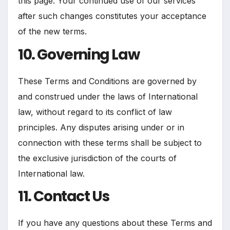
this page. Your continued use of our services
after such changes constitutes your acceptance
of the new terms.
10. Governing Law
These Terms and Conditions are governed by
and construed under the laws of International
law, without regard to its conflict of law
principles. Any disputes arising under or in
connection with these terms shall be subject to
the exclusive jurisdiction of the courts of
International law.
11. Contact Us
If you have any questions about these Terms and