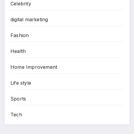
Celebrity
digital marketing
Fashion
Health
Home Improvement
Life style
Sports
Tech