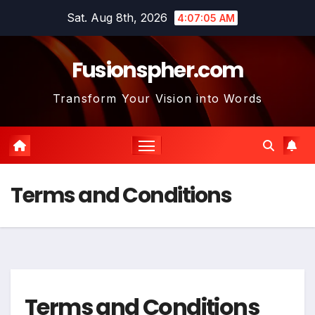
Skip
Sat. Aug 8th, 2026
4:07:06 AM
to
content
Fusionspher.com
Transform Your Vision into Words
Terms and Conditions
Terms and Conditions