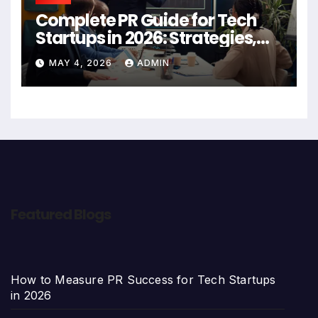
Complete PR Guide for Tech
Startups in 2026: Strategies,
Agencies, and Growth Tips
MAY 4, 2026
ADMIN
Featured Blogs
How to Measure PR Success for Tech Startups
in 2026