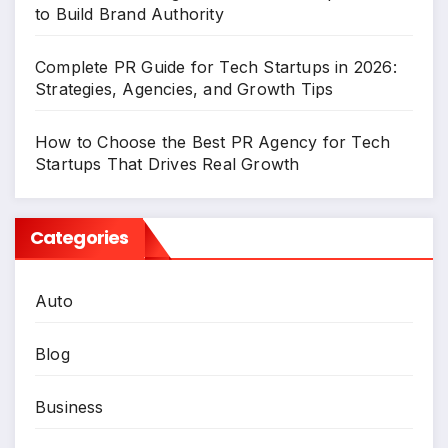
to Build Brand Authority
Complete PR Guide for Tech Startups in 2026:
Strategies, Agencies, and Growth Tips
How to Choose the Best PR Agency for Tech
Startups That Drives Real Growth
Categories
Auto
Blog
Business