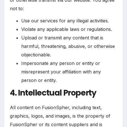
not to:
Use our services for any illegal activities.
Violate any applicable laws or regulations.
Upload or transmit any content that is
harmful, threatening, abusive, or otherwise
objectionable.
Impersonate any person or entity or
misrepresent your affiliation with any
person or entity.
4. Intellectual Property
All content on FusionSpher, including text,
graphics, logos, and images, is the property of
FusionSpher or its content suppliers and is