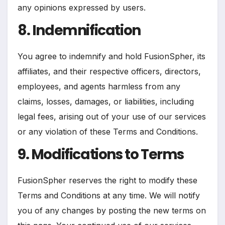
any opinions expressed by users.
8. Indemnification
You agree to indemnify and hold FusionSpher, its
affiliates, and their respective officers, directors,
employees, and agents harmless from any
claims, losses, damages, or liabilities, including
legal fees, arising out of your use of our services
or any violation of these Terms and Conditions.
9. Modifications to Terms
FusionSpher reserves the right to modify these
Terms and Conditions at any time. We will notify
you of any changes by posting the new terms on