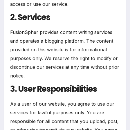
access or use our service.
2. Services
FusionSpher provides content writing services
and operates a blogging platform. The content
provided on this website is for informational
purposes only. We reserve the right to modify or
discontinue our services at any time without prior
notice.
3. User Responsibilities
As a user of our website, you agree to use our
services for lawful purposes only. You are
responsible for all content that you upload, post,
or otherwise transmit via our website. You agree