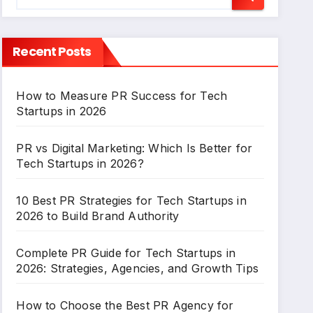
Recent Posts
How to Measure PR Success for Tech
Startups in 2026
PR vs Digital Marketing: Which Is Better for
Tech Startups in 2026?
10 Best PR Strategies for Tech Startups in
2026 to Build Brand Authority
Complete PR Guide for Tech Startups in
2026: Strategies, Agencies, and Growth Tips
How to Choose the Best PR Agency for