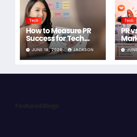
Tech
Tech
How to Measure PR
PR vs
Success for Tech
Mark
Startups in 2026
Bett
JUNE 18, 2026
JACKSON
JUNE
Star
Featured Blogs