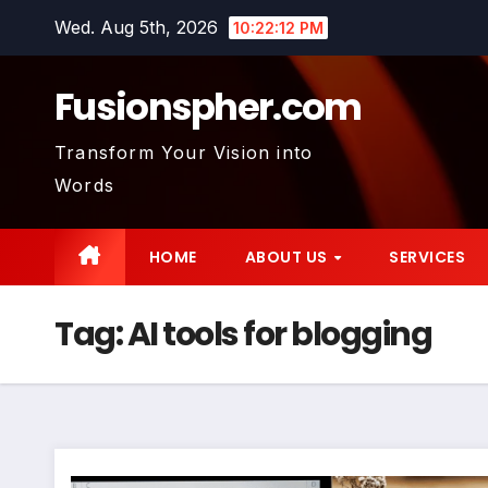
Skip
Wed. Aug 5th, 2026
10:22:12 PM
to
content
Fusionspher.com
Transform Your Vision into
Words
HOME
ABOUT US
SERVICES
Tag:
AI tools for blogging