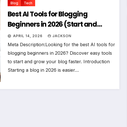
Blog
Tech
Best AI Tools for Blogging
Beginners in 2026 (Start and
Grow Faster)
APRIL 14, 2026
JACKSON
Meta Description:Looking for the best AI tools for
blogging beginners in 2026? Discover easy tools
to start and grow your blog faster. Introduction
Starting a blog in 2026 is easier…