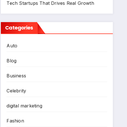
Tech Startups That Drives Real Growth
Categories
Auto
Blog
Business
Celebrity
digital marketing
Fashion