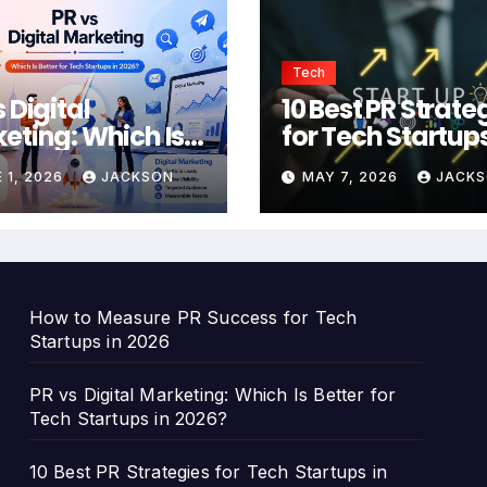
Tech
 Digital
10 Best PR Strate
eting: Which Is
for Tech Startups
er for Tech
2026 to Build Br
 1, 2026
JACKSON
MAY 7, 2026
JACK
tups in 2026?
Authority
How to Measure PR Success for Tech
Startups in 2026
PR vs Digital Marketing: Which Is Better for
Tech Startups in 2026?
10 Best PR Strategies for Tech Startups in