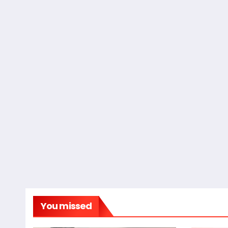
You missed