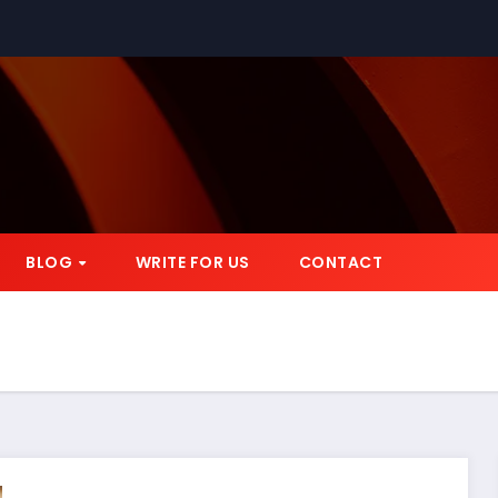
BLOG
WRITE FOR US
CONTACT