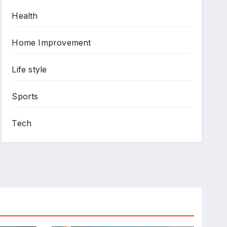
Health
Home Improvement
Life style
Sports
Tech