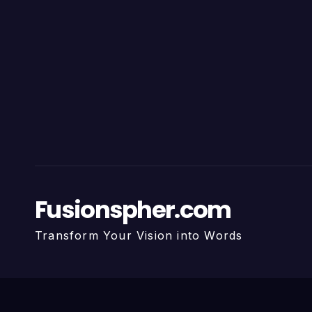
Fusionspher.com
Transform Your Vision into Words