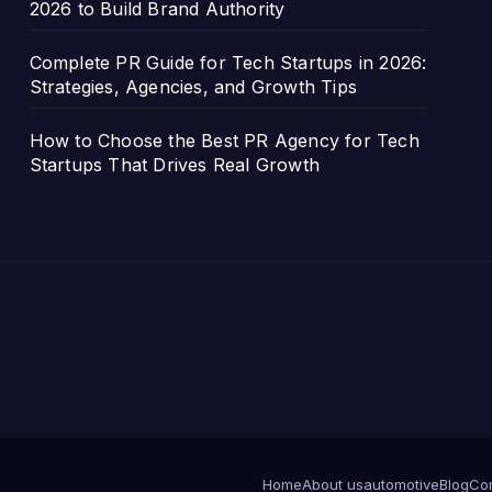
2026 to Build Brand Authority
Complete PR Guide for Tech Startups in 2026:
Strategies, Agencies, and Growth Tips
How to Choose the Best PR Agency for Tech
Startups That Drives Real Growth
Home
About us
automotive
Blog
Com