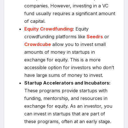
companies. However, investing in a VC
fund usually requires a significant amount
of capital.
Equity Crowdfunding
:
Equity
crowdfunding platforms like
Seedrs
or
Crowdcube
allow you to invest small
amounts of money in startups in
exchange for equity. This is a more
accessible option for investors who don’t
have large sums of money to invest.
Startup Accelerators and Incubators:
These programs provide startups with
funding, mentorship, and resources in
exchange for equity. As an investor, you
can invest in startups that are part of
these programs, often at an early stage.