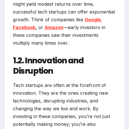
might yield modest returns over time,
successful tech startups can offer exponential
growth. Think of companies like
Google,
Facebook
,
or
Amazon
—early investors in
these companies saw their investments
multiply many times over.
1.2. Innovation and
Disruption
Tech startups are often at the forefront of
innovation. They are the ones creating new
technologies, disrupting industries, and
changing the way we live and work. By
investing in these companies, you’re not just
potentially making money; you’re also