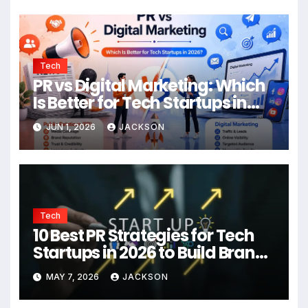
Tech
PR vs Digital Marketing: Which
Is Better for Tech Startups in
2026?
JUN 1, 2026
JACKSON
Tech
10 Best PR Strategies for Tech
Startups in 2026 to Build Brand
Authority
MAY 7, 2026
JACKSON