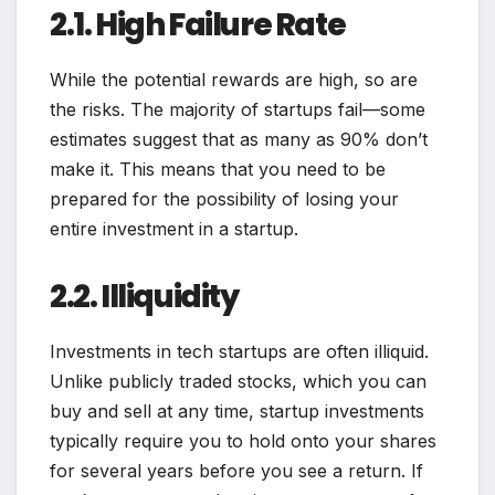
2.1. High Failure Rate
While the potential rewards are high, so are
the risks. The majority of startups fail—some
estimates suggest that as many as 90% don’t
make it. This means that you need to be
prepared for the possibility of losing your
entire investment in a startup.
2.2. Illiquidity
Investments in tech startups are often illiquid.
Unlike publicly traded stocks, which you can
buy and sell at any time, startup investments
typically require you to hold onto your shares
for several years before you see a return. If