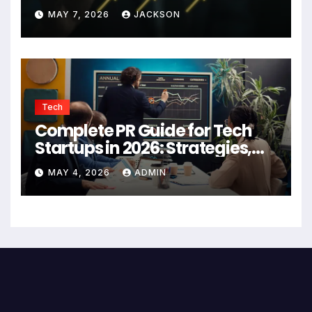
Authority
MAY 7, 2026
JACKSON
Tech
Complete PR Guide for Tech
Startups in 2026: Strategies,
Agencies, and Growth Tips
MAY 4, 2026
ADMIN