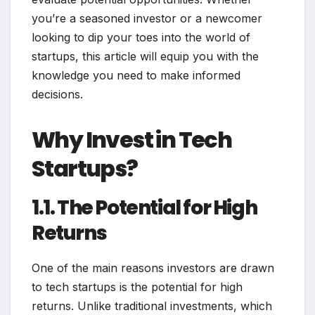
you’re a seasoned investor or a newcomer
looking to dip your toes into the world of
startups, this article will equip you with the
knowledge you need to make informed
decisions.
Why Invest in Tech
Startups?
1.1. The Potential for High
Returns
One of the main reasons investors are drawn
to tech startups is the potential for high
returns. Unlike traditional investments, which