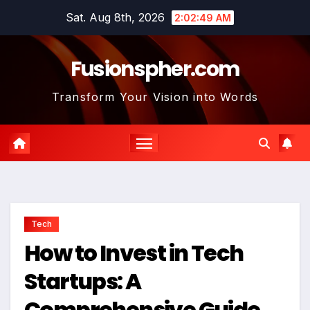
Skip
Sat. Aug 8th, 2026
2:02:51 AM
to
content
Fusionspher.com
Transform Your Vision into Words
Tech
How to Invest in Tech
Startups: A
Comprehensive Guide