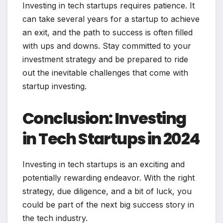
Investing in tech startups requires patience. It
can take several years for a startup to achieve
an exit, and the path to success is often filled
with ups and downs. Stay committed to your
investment strategy and be prepared to ride
out the inevitable challenges that come with
startup investing.
Conclusion: Investing
in Tech Startups in 2024
Investing in tech startups is an exciting and
potentially rewarding endeavor. With the right
strategy, due diligence, and a bit of luck, you
could be part of the next big success story in
the tech industry.