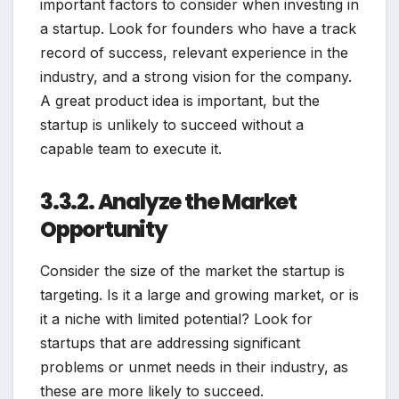
important factors to consider when investing in
a startup. Look for founders who have a track
record of success, relevant experience in the
industry, and a strong vision for the company.
A great product idea is important, but the
startup is unlikely to succeed without a
capable team to execute it.
3.3.2. Analyze the Market
Opportunity
Consider the size of the market the startup is
targeting. Is it a large and growing market, or is
it a niche with limited potential? Look for
startups that are addressing significant
problems or unmet needs in their industry, as
these are more likely to succeed.