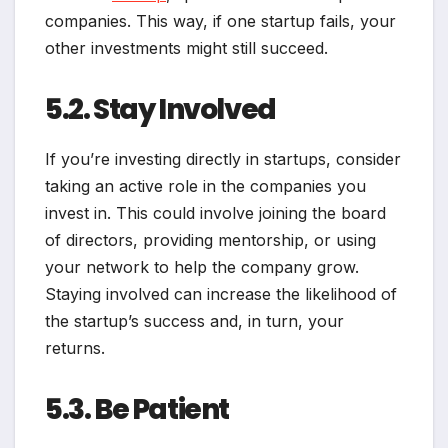
companies. This way, if one startup fails, your
other investments might still succeed.
5.2. Stay Involved
If you’re investing directly in startups, consider
taking an active role in the companies you
invest in. This could involve joining the board
of directors, providing mentorship, or using
your network to help the company grow.
Staying involved can increase the likelihood of
the startup’s success and, in turn, your
returns.
5.3. Be Patient