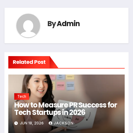
By
Admin
Related Post
Tech
How to Measure PR Success for
Tech Startups in 2026
JUN 18, 2026
JACKSON