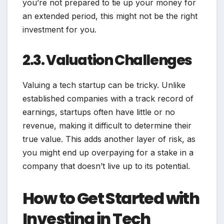
you’re not prepared to tie up your money for
an extended period, this might not be the right
investment for you.
2.3. Valuation Challenges
Valuing a tech startup can be tricky. Unlike
established companies with a track record of
earnings, startups often have little or no
revenue, making it difficult to determine their
true value. This adds another layer of risk, as
you might end up overpaying for a stake in a
company that doesn’t live up to its potential.
How to Get Started with
Investing in Tech