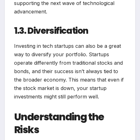
supporting the next wave of technological
advancement.
1.3. Diversification
Investing in tech startups can also be a great
way to diversify your portfolio. Startups
operate differently from traditional stocks and
bonds, and their success isn’t always tied to
the broader economy. This means that even if
the stock market is down, your startup
investments might still perform well.
Understanding the
Risks