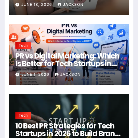
JUNE 18, 2026
JACKSON
Tech
PR vs Digital Marketing: Which
Is Better for Tech Startups in
2026?
JUNE 1, 2026
JACKSON
Tech
10 Best PR Strategies for Tech
Startups in 2026 to Build Brand