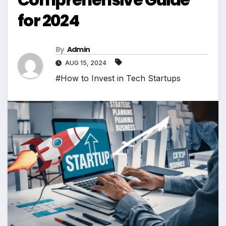
for 2024
By
Admin
AUG 15, 2024
#How to Invest in Tech Startups