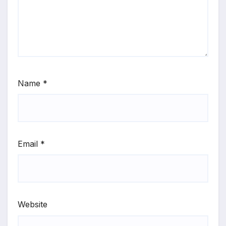
Name
*
Email
*
Website