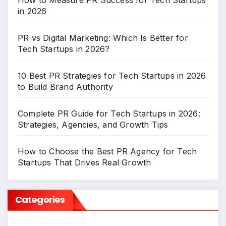
How to Measure PR Success for Tech Startups
in 2026
PR vs Digital Marketing: Which Is Better for
Tech Startups in 2026?
10 Best PR Strategies for Tech Startups in 2026
to Build Brand Authority
Complete PR Guide for Tech Startups in 2026:
Strategies, Agencies, and Growth Tips
How to Choose the Best PR Agency for Tech
Startups That Drives Real Growth
Categories