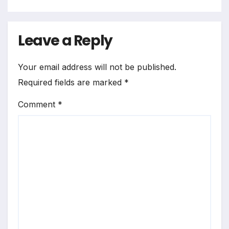
Leave a Reply
Your email address will not be published.
Required fields are marked
*
Comment
*