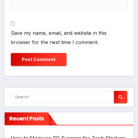
Save my name, email, and website in this
browser for the next time I comment.
Recent Posts