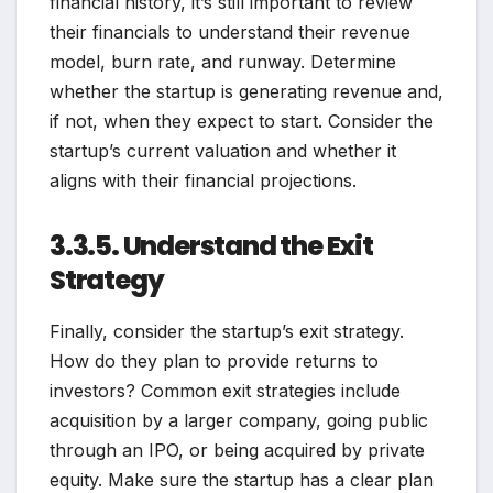
financial history, it’s still important to review
their financials to understand their revenue
model, burn rate, and runway. Determine
whether the startup is generating revenue and,
if not, when they expect to start. Consider the
startup’s current valuation and whether it
aligns with their financial projections.
3.3.5. Understand the Exit
Strategy
Finally, consider the startup’s exit strategy.
How do they plan to provide returns to
investors? Common exit strategies include
acquisition by a larger company, going public
through an IPO, or being acquired by private
equity. Make sure the startup has a clear plan