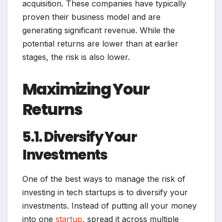
acquisition. These companies have typically
proven their business model and are
generating significant revenue. While the
potential returns are lower than at earlier
stages, the risk is also lower.
Maximizing Your
Returns
5.1. Diversify Your
Investments
One of the best ways to manage the risk of
investing in tech startups is to diversify your
investments. Instead of putting all your money
into one
startup
, spread it across multiple