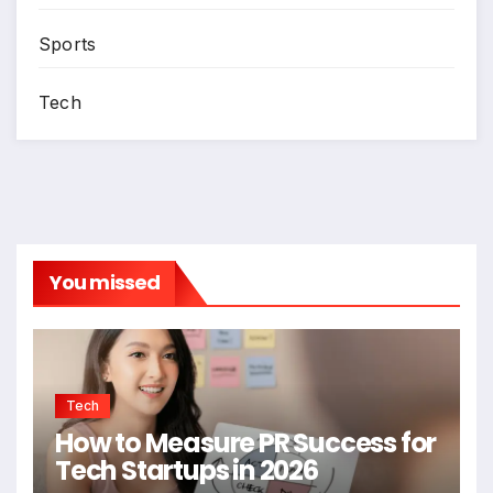
Sports
Tech
You missed
Tech
How to Measure PR Success for
Tech Startups in 2026