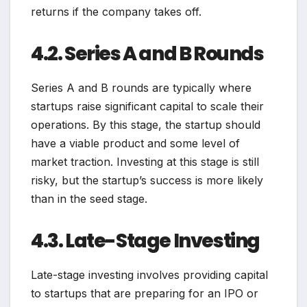
returns if the company takes off.
4.2. Series A and B Rounds
Series A and B rounds are typically where
startups raise significant capital to scale their
operations. By this stage, the startup should
have a viable product and some level of
market traction. Investing at this stage is still
risky, but the startup’s success is more likely
than in the seed stage.
4.3. Late-Stage Investing
Late-stage investing involves providing capital
to startups that are preparing for an IPO or