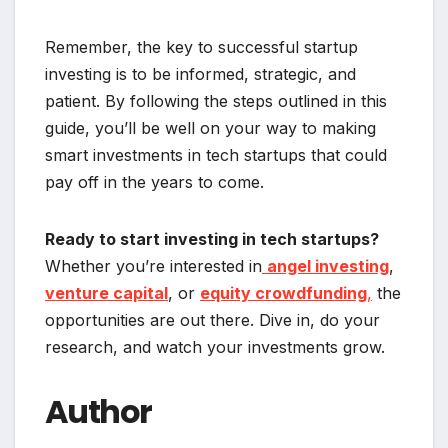
Remember, the key to successful startup
investing is to be informed, strategic, and
patient. By following the steps outlined in this
guide, you’ll be well on your way to making
smart investments in tech startups that could
pay off in the years to come.
Ready to start investing in tech startups?
Whether you’re interested in
angel investing
,
venture capital
, or
equity crowdfunding
,
the
opportunities are out there. Dive in, do your
research, and watch your investments grow.
Author