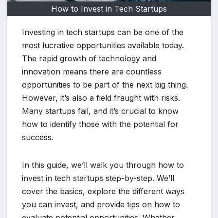
How to Invest in Tech Startups
Investing in tech startups can be one of the
most lucrative opportunities available today.
The rapid growth of technology and
innovation means there are countless
opportunities to be part of the next big thing.
However, it’s also a field fraught with risks.
Many startups fail, and it’s crucial to know
how to identify those with the potential for
success.
In this guide, we’ll walk you through how to
invest in tech startups step-by-step. We’ll
cover the basics, explore the different ways
you can invest, and provide tips on how to
evaluate potential opportunities. Whether