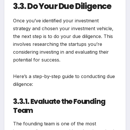
3.3. Do Your Due Diligence
Once you’ve identified your investment
strategy and chosen your investment vehicle,
the next step is to do your due diligence. This
involves researching the startups you’re
considering investing in and evaluating their
potential for success.
Here’s a step-by-step guide to conducting due
diligence:
3.3.1. Evaluate the Founding
Team
The founding team is one of the most