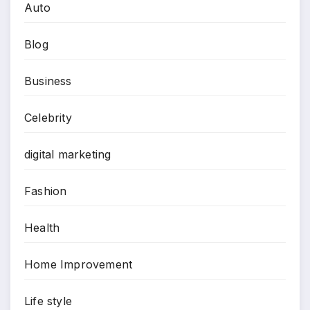
Auto
Blog
Business
Celebrity
digital marketing
Fashion
Health
Home Improvement
Life style