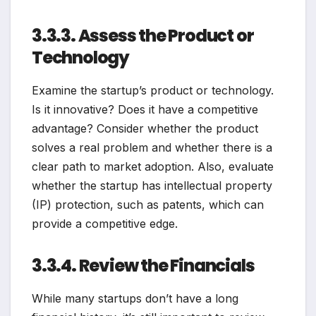
3.3.3. Assess the Product or
Technology
Examine the startup’s product or technology.
Is it innovative? Does it have a competitive
advantage? Consider whether the product
solves a real problem and whether there is a
clear path to market adoption. Also, evaluate
whether the startup has intellectual property
(IP) protection, such as patents, which can
provide a competitive edge.
3.3.4. Review the Financials
While many startups don’t have a long