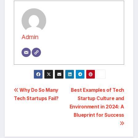
Admin
Post
Why Do So Many
Best Examples of Tech
Tech Startups Fail?
Startup Culture and
navigation
Environment in 2024: A
Blueprint for Success