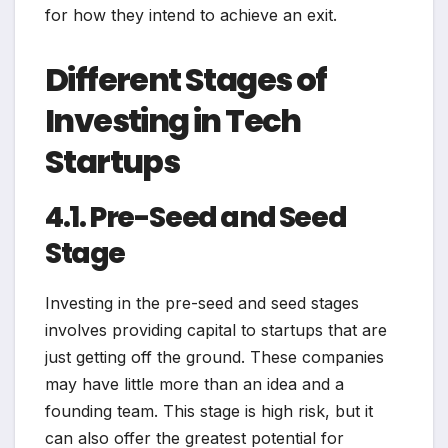
for how they intend to achieve an exit.
Different Stages of
Investing in Tech
Startups
4.1. Pre-Seed and Seed
Stage
Investing in the pre-seed and seed stages
involves providing capital to startups that are
just getting off the ground. These companies
may have little more than an idea and a
founding team. This stage is high risk, but it
can also offer the greatest potential for