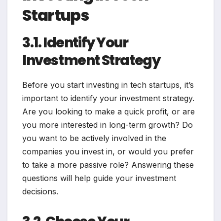
Startups
3.1. Identify Your
Investment Strategy
Before you start investing in tech startups, it’s
important to identify your investment strategy.
Are you looking to make a quick profit, or are
you more interested in long-term growth? Do
you want to be actively involved in the
companies you invest in, or would you prefer
to take a more passive role? Answering these
questions will help guide your investment
decisions.