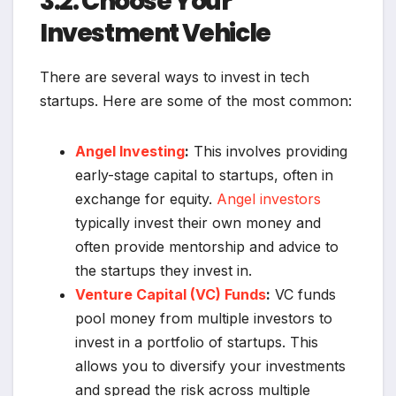
3.2. Choose Your
Investment Vehicle
There are several ways to invest in tech
startups. Here are some of the most common:
Angel Investing
:
This involves providing
early-stage capital to startups, often in
exchange for equity.
Angel investors
typically invest their own money and
often provide mentorship and advice to
the startups they invest in.
Venture Capital (VC) Funds
:
VC funds
pool money from multiple investors to
invest in a portfolio of startups. This
allows you to diversify your investments
and spread the risk across multiple