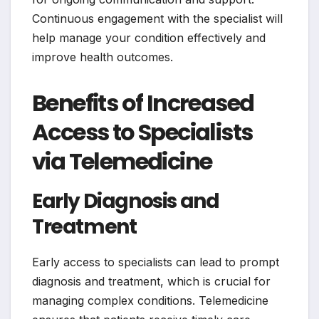
Continuous engagement with the specialist will
help manage your condition effectively and
improve health outcomes.
Benefits of Increased
Access to Specialists
via Telemedicine
Early Diagnosis and
Treatment
Early access to specialists can lead to prompt
diagnosis and treatment, which is crucial for
managing complex conditions. Telemedicine