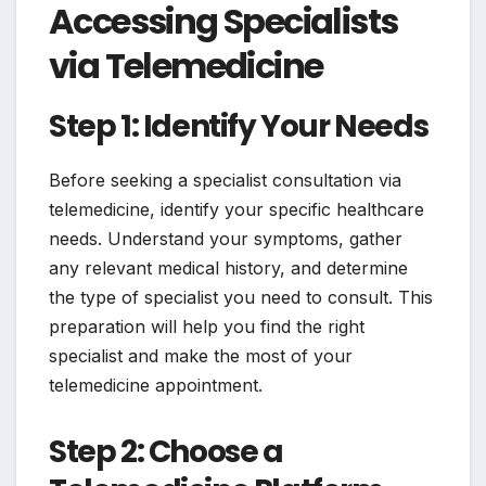
Accessing Specialists
via Telemedicine
Step 1: Identify Your Needs
Before seeking a specialist consultation via
telemedicine, identify your specific healthcare
needs. Understand your symptoms, gather
any relevant medical history, and determine
the type of specialist you need to consult. This
preparation will help you find the right
specialist and make the most of your
telemedicine appointment.
Step 2: Choose a