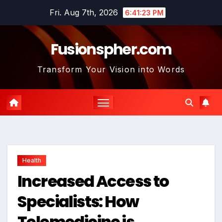
Skip
Fri. Aug 7th, 2026
6:41:24 PM
to
content
Fusionspher.com
Transform Your Vision into Words
Health
Increased Access to
Specialists: How
Telemedicine is