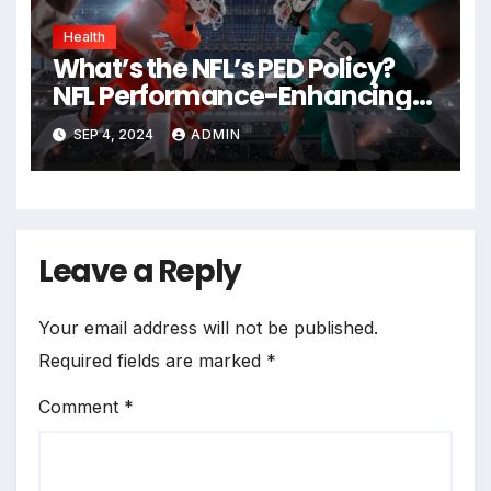
Health
What’s the NFL’s PED Policy?
NFL Performance-Enhancing
Drugs Policy
SEP 4, 2024
ADMIN
Leave a Reply
Your email address will not be published.
Required fields are marked
*
Comment
*