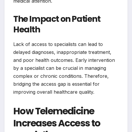
medical attention.
The Impact on Patient
Health
Lack of access to specialists can lead to
delayed diagnoses, inappropriate treatment,
and poor health outcomes. Early intervention
by a specialist can be crucial in managing
complex or chronic conditions. Therefore,
bridging the access gap is essential for
improving overall healthcare quality.
How Telemedicine
Increases Access to