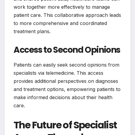
work together more effectively to manage
patient care. This collaborative approach leads
to more comprehensive and coordinated
treatment plans.
Access to Second Opinions
Patients can easily seek second opinions from
specialists via telemedicine. This access
provides additional perspectives on diagnoses
and treatment options, empowering patients to
make informed decisions about their health
care.
The Future of Specialist