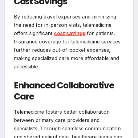
Cost Savings
By reducing travel expenses and minimizing
the need for in-person visits, telemedicine
offers significant
cost savings
for patients.
Insurance coverage for telemedicine services
further reduces out-of-pocket expenses,
making specialized care more affordable and
accessible.
Enhanced Collaborative
Care
Telemedicine fosters better collaboration
between primary care providers and
specialists. Through seamless communication
and shared patient data, healthcare teams can