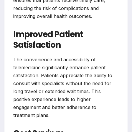
ensures that patients receive timely care,
reducing the risk of complications and
improving overall health outcomes.
Improved Patient
Satisfaction
The convenience and accessibility of
telemedicine significantly enhance patient
satisfaction. Patients appreciate the ability to
consult with specialists without the need for
long travel or extended wait times. This
positive experience leads to higher
engagement and better adherence to
treatment plans.