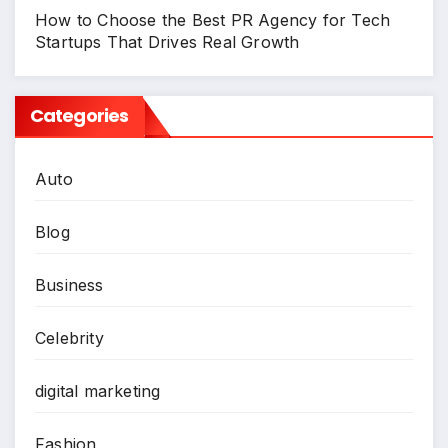
How to Choose the Best PR Agency for Tech
Startups That Drives Real Growth
Categories
Auto
Blog
Business
Celebrity
digital marketing
Fashion