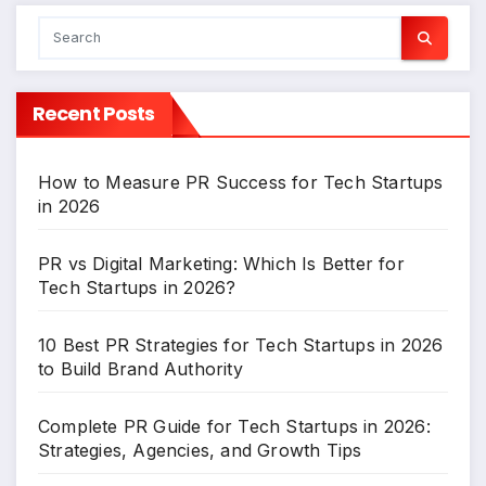
Recent Posts
How to Measure PR Success for Tech Startups
in 2026
PR vs Digital Marketing: Which Is Better for
Tech Startups in 2026?
10 Best PR Strategies for Tech Startups in 2026
to Build Brand Authority
Complete PR Guide for Tech Startups in 2026:
Strategies, Agencies, and Growth Tips