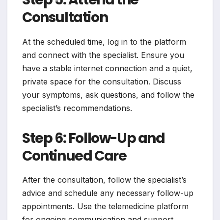
Consultation
At the scheduled time, log in to the platform
and connect with the specialist. Ensure you
have a stable internet connection and a quiet,
private space for the consultation. Discuss
your symptoms, ask questions, and follow the
specialist’s recommendations.
Step 6: Follow-Up and
Continued Care
After the consultation, follow the specialist’s
advice and schedule any necessary follow-up
appointments. Use the telemedicine platform
for ongoing communication and support.