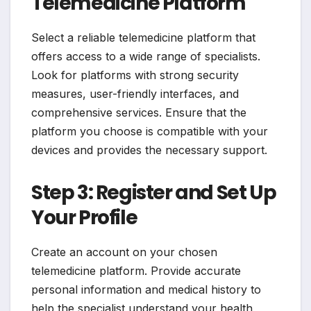
Telemedicine Platform
Select a reliable telemedicine platform that
offers access to a wide range of specialists.
Look for platforms with strong security
measures, user-friendly interfaces, and
comprehensive services. Ensure that the
platform you choose is compatible with your
devices and provides the necessary support.
Step 3: Register and Set Up
Your Profile
Create an account on your chosen
telemedicine platform. Provide accurate
personal information and medical history to
help the specialist understand your health