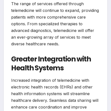
The range of services offered through
telemedicine will continue to expand, providing
patients with more comprehensive care
options. From specialized therapies to
advanced diagnostics, telemedicine will offer
an ever-growing array of services to meet
diverse healthcare needs.
Greater Integration with
Health Systems
Increased integration of telemedicine with
electronic health records (EHRs) and other
health information systems will streamline
healthcare delivery. Seamless data sharing will
enhance care coordination and improve