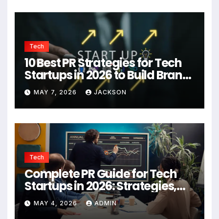
Tech
10 Best PR Strategies for Tech
Startups in 2026 to Build Brand
Authority
MAY 7, 2026
JACKSON
Tech
Complete PR Guide for Tech
Startups in 2026: Strategies,
Agencies, and Growth Tips
MAY 4, 2026
ADMIN