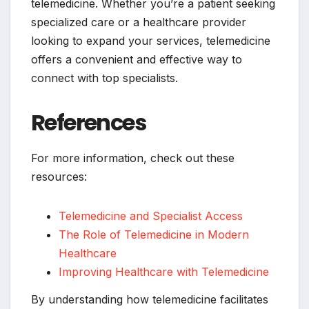
telemedicine. Whether you’re a patient seeking
specialized care or a healthcare provider
looking to expand your services, telemedicine
offers a convenient and effective way to
connect with top specialists.
References
For more information, check out these
resources:
Telemedicine and Specialist Access
The Role of Telemedicine in Modern
Healthcare
Improving Healthcare with Telemedicine
By understanding how telemedicine facilitates