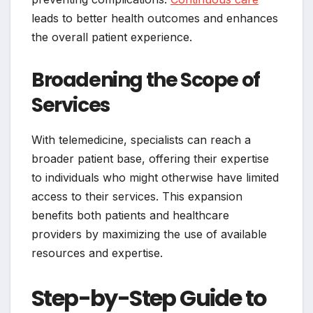
leads to better health outcomes and enhances
the overall patient experience.
Broadening the Scope of
Services
With telemedicine, specialists can reach a
broader patient base, offering their expertise
to individuals who might otherwise have limited
access to their services. This expansion
benefits both patients and healthcare
providers by maximizing the use of available
resources and expertise.
Step-by-Step Guide to