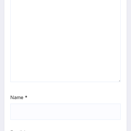
Name
*