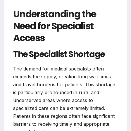
Understanding the
Need for Specialist
Access
The Specialist Shortage
The demand for medical specialists often
exceeds the supply, creating long wait times
and travel burdens for patients. This shortage
is particularly pronounced in rural and
underserved areas where access to
specialized care can be extremely limited.
Patients in these regions often face significant
barriers to receiving timely and appropriate