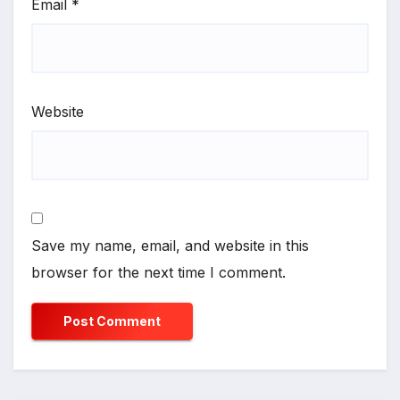
Email
*
Website
Save my name, email, and website in this
browser for the next time I comment.