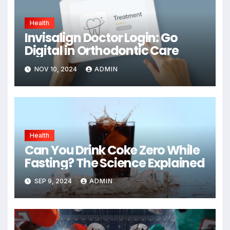
Health
Invisalign Doctor Login: Go
Digital in Orthodontic Care
NOV 10, 2024
ADMIN
Health
Can You Drink Coke Zero While
Fasting? The Science Explained
SEP 9, 2024
ADMIN