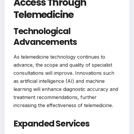
Access Through
Telemedicine
Technological
Advancements
As telemedicine technology continues to
advance, the scope and quality of specialist
consultations will improve. Innovations such
as artificial intelligence (AI) and machine
learning will enhance diagnostic accuracy and
treatment recommendations, further
increasing the effectiveness of telemedicine.
Expanded Services