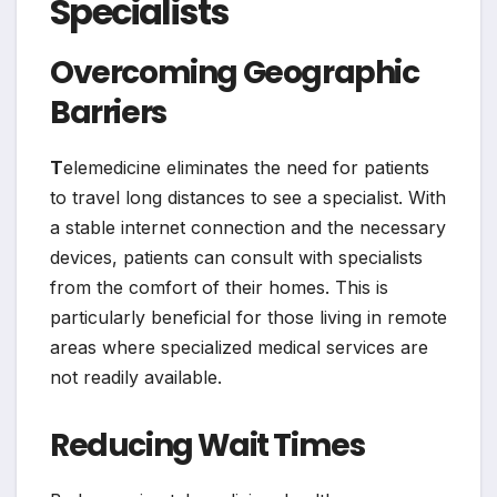
Specialists
Overcoming Geographic
Barriers
T
elemedicine eliminates the need for patients
to travel long distances to see a specialist. With
a stable internet connection and the necessary
devices, patients can consult with specialists
from the comfort of their homes. This is
particularly beneficial for those living in remote
areas where specialized medical services are
not readily available.
Reducing Wait Times