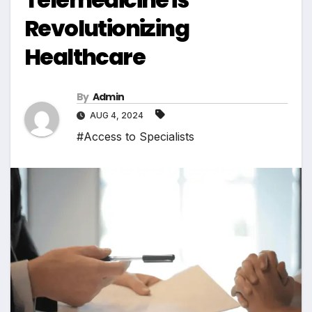
Revolutionizing
Healthcare
By
Admin
AUG 4, 2024
#Access to Specialists