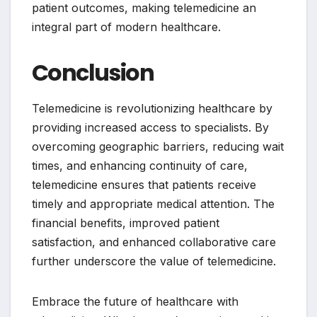
patient outcomes, making telemedicine an
integral part of modern healthcare.
Conclusion
Telemedicine is revolutionizing healthcare by
providing increased access to specialists. By
overcoming geographic barriers, reducing wait
times, and enhancing continuity of care,
telemedicine ensures that patients receive
timely and appropriate medical attention. The
financial benefits, improved patient
satisfaction, and enhanced collaborative care
further underscore the value of telemedicine.
Embrace the future of healthcare with