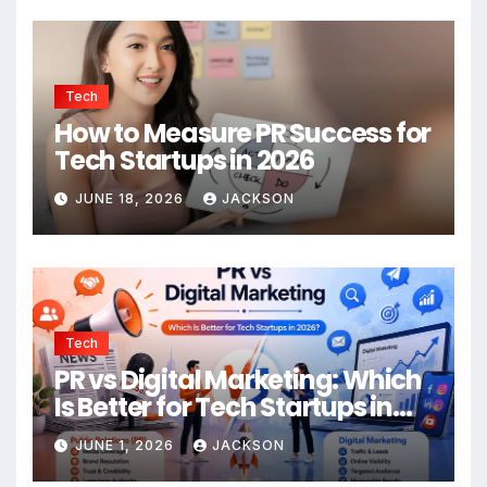
Tech
How to Measure PR Success for
Tech Startups in 2026
JUNE 18, 2026
JACKSON
Tech
PR vs Digital Marketing: Which
Is Better for Tech Startups in
2026?
JUNE 1, 2026
JACKSON