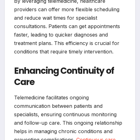
By leveraging telemedicine, healthcare
providers can offer more flexible scheduling
and reduce wait times for specialist
consultations. Patients can get appointments
faster, leading to quicker diagnoses and
treatment plans. This efficiency is crucial for
conditions that require timely intervention.
Enhancing Continuity of
Care
Telemedicine facilitates ongoing
communication between patients and
specialists, ensuring continuous monitoring
and follow-up care. This ongoing relationship
helps in managing chronic conditions and
preventing complications.
Continuous care