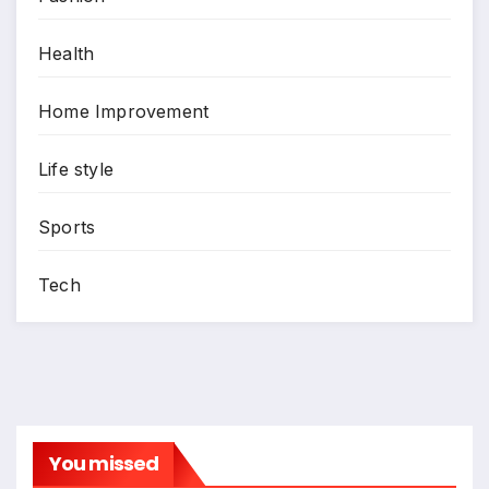
Health
Home Improvement
Life style
Sports
Tech
You missed