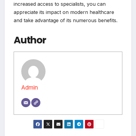
increased access to specialists, you can
appreciate its impact on modern healthcare
and take advantage of its numerous benefits.
Author
Admin