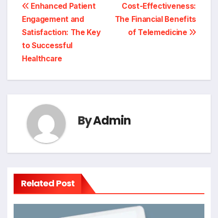
Post
Enhanced Patient
Cost-Effectiveness:
Engagement and
The Financial Benefits
navigation
Satisfaction: The Key
of Telemedicine
to Successful
Healthcare
By
Admin
Related Post