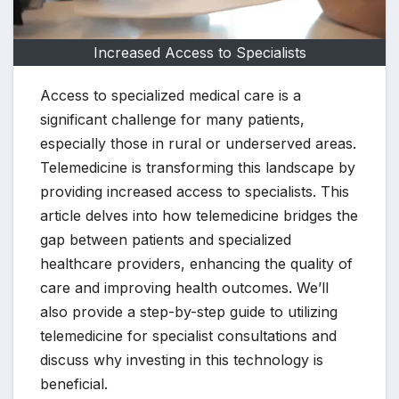
Increased Access to Specialists
Access to specialized medical care is a
significant challenge for many patients,
especially those in rural or underserved areas.
Telemedicine is transforming this landscape by
providing increased access to specialists. This
article delves into how telemedicine bridges the
gap between patients and specialized
healthcare providers, enhancing the quality of
care and improving health outcomes. We’ll
also provide a step-by-step guide to utilizing
telemedicine for specialist consultations and
discuss why investing in this technology is
beneficial.