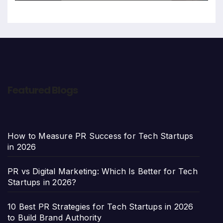
Featured Blogs
How to Measure PR Success for Tech Startups
in 2026
PR vs Digital Marketing: Which Is Better for Tech
Startups in 2026?
10 Best PR Strategies for Tech Startups in 2026
to Build Brand Authority