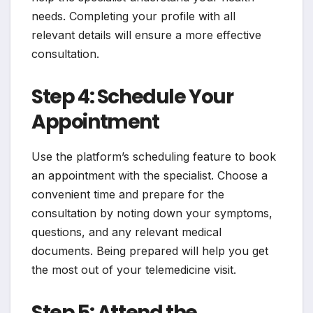
needs. Completing your profile with all
relevant details will ensure a more effective
consultation.
Step 4: Schedule Your
Appointment
Use the platform’s scheduling feature to book
an appointment with the specialist. Choose a
convenient time and prepare for the
consultation by noting down your symptoms,
questions, and any relevant medical
documents. Being prepared will help you get
the most out of your telemedicine visit.
Step 5: Attend the