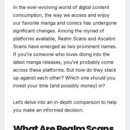
In the ever-evolving world of digital content
consumption, the way we access and enjoy
our favorite manga and comics has undergone
significant changes. Among the myriad of
platforms available, Realm Scans and Ascalon
Scans have emerged as two prominent names.
If you’re someone who loves diving into the
latest manga releases, you’ve probably come
across these platforms. But how do they stack
up against each other? Which one should you
invest your time (and possibly money) in?
Let’s delve into an in-depth comparison to help
you make an informed decision.
What Are Realm Scans