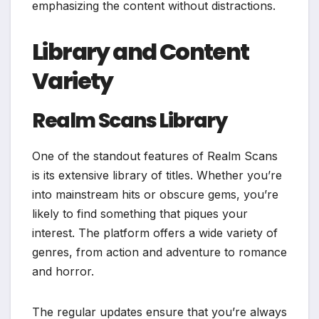
emphasizing the content without distractions.
Library and Content
Variety
Realm Scans Library
One of the standout features of Realm Scans
is its extensive library of titles. Whether you’re
into mainstream hits or obscure gems, you’re
likely to find something that piques your
interest. The platform offers a wide variety of
genres, from action and adventure to romance
and horror.
The regular updates ensure that you’re always