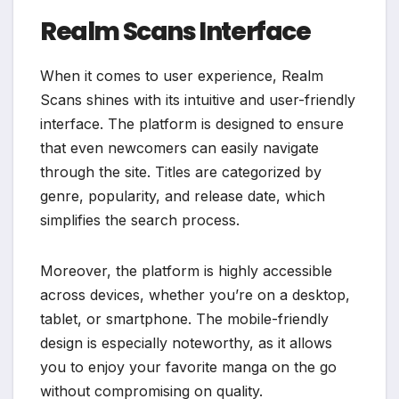
Realm Scans Interface
When it comes to user experience, Realm
Scans shines with its intuitive and user-friendly
interface. The platform is designed to ensure
that even newcomers can easily navigate
through the site. Titles are categorized by
genre, popularity, and release date, which
simplifies the search process.
Moreover, the platform is highly accessible
across devices, whether you’re on a desktop,
tablet, or smartphone. The mobile-friendly
design is especially noteworthy, as it allows
you to enjoy your favorite manga on the go
without compromising on quality.