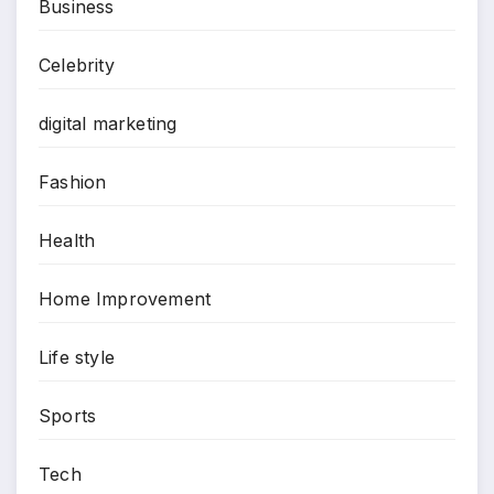
Business
Celebrity
digital marketing
Fashion
Health
Home Improvement
Life style
Sports
Tech