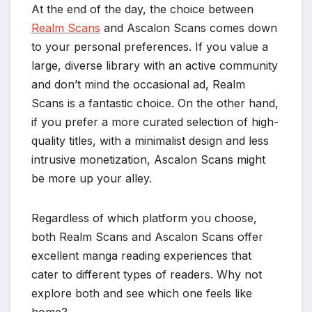
At the end of the day, the choice between
Realm Scans
and Ascalon Scans comes down
to your personal preferences. If you value a
large, diverse library with an active community
and don’t mind the occasional ad, Realm
Scans is a fantastic choice. On the other hand,
if you prefer a more curated selection of high-
quality titles, with a minimalist design and less
intrusive monetization, Ascalon Scans might
be more up your alley.
Regardless of which platform you choose,
both Realm Scans and Ascalon Scans offer
excellent manga reading experiences that
cater to different types of readers. Why not
explore both and see which one feels like
home?