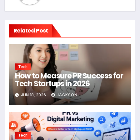
Related Post
Tech
How to Measure PR Success for
Tech Startups in 2026
JUN 18, 2026
JACKSON
Tech