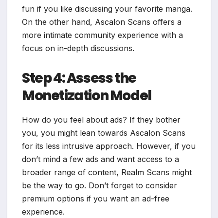
fun if you like discussing your favorite manga.
On the other hand, Ascalon Scans offers a
more intimate community experience with a
focus on in-depth discussions.
Step 4: Assess the
Monetization Model
How do you feel about ads? If they bother
you, you might lean towards Ascalon Scans
for its less intrusive approach. However, if you
don’t mind a few ads and want access to a
broader range of content, Realm Scans might
be the way to go. Don’t forget to consider
premium options if you want an ad-free
experience.