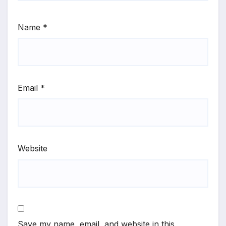
Name
*
Email
*
Website
Save my name, email, and website in this