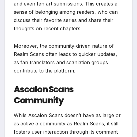
and even fan art submissions. This creates a
sense of belonging among readers, who can
discuss their favorite series and share their
thoughts on recent chapters.
Moreover, the community-driven nature of
Realm Scans often leads to quicker updates,
as fan translators and scanlation groups
contribute to the platform.
Ascalon Scans
Community
While Ascalon Scans doesn’t have as large or
as active a community as Realm Scans, it still
fosters user interaction through its comment