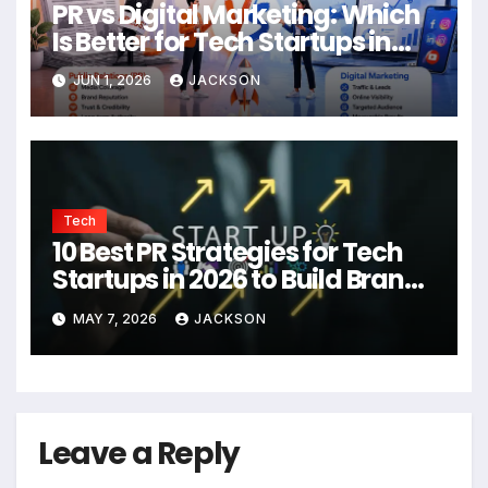
PR vs Digital Marketing: Which
Is Better for Tech Startups in
2026?
JUN 1, 2026
JACKSON
Tech
10 Best PR Strategies for Tech
Startups in 2026 to Build Brand
Authority
MAY 7, 2026
JACKSON
Leave a Reply