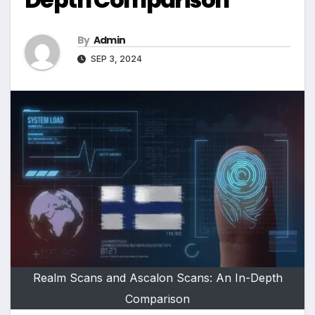
By
Admin
SEP 3, 2024
Realm Scans and Ascalon Scans: An In-Depth
Comparison