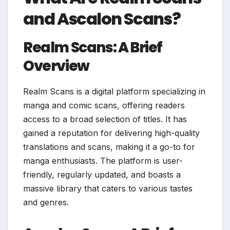
and Ascalon Scans?
Realm Scans: A Brief
Overview
Realm Scans is a digital platform specializing in
manga and comic scans, offering readers
access to a broad selection of titles. It has
gained a reputation for delivering high-quality
translations and scans, making it a go-to for
manga enthusiasts. The platform is user-
friendly, regularly updated, and boasts a
massive library that caters to various tastes
and genres.