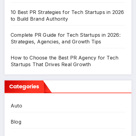
10 Best PR Strategies for Tech Startups in 2026
to Build Brand Authority
Complete PR Guide for Tech Startups in 2026:
Strategies, Agencies, and Growth Tips
How to Choose the Best PR Agency for Tech
Startups That Drives Real Growth
Categories
Auto
Blog