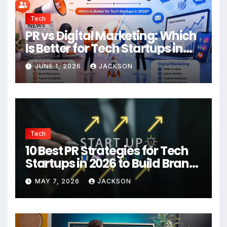
Tech
PR vs Digital Marketing: Which
Is Better for Tech Startups in
2026?
JUNE 1, 2026
JACKSON
Tech
10 Best PR Strategies for Tech
Startups in 2026 to Build Brand
Authority
MAY 7, 2026
JACKSON