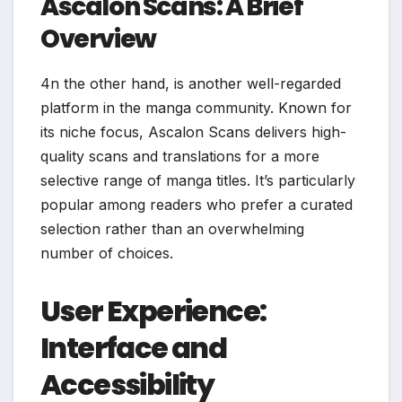
Ascalon Scans: A Brief
Overview
4n the other hand, is another well-regarded
platform in the manga community. Known for
its niche focus, Ascalon Scans delivers high-
quality scans and translations for a more
selective range of manga titles. It’s particularly
popular among readers who prefer a curated
selection rather than an overwhelming
number of choices.
User Experience:
Interface and
Accessibility