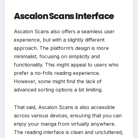
Ascalon Scans Interface
Ascalon Scans also offers a seamless user
experience, but with a slightly different
approach. The platform’s design is more
minimalist, focusing on simplicity and
functionality. This might appeal to users who
prefer a no-frills reading experience.
However, some might find the lack of
advanced sorting options a bit limiting.
That said, Ascalon Scans is also accessible
across various devices, ensuring that you can
enjoy your manga from virtually anywhere.
The reading interface is clean and uncluttered,