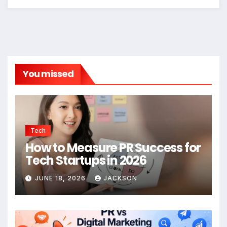
You missed
Tech
How to Measure PR Success for
Tech Startups in 2026
JUNE 18, 2026
JACKSON