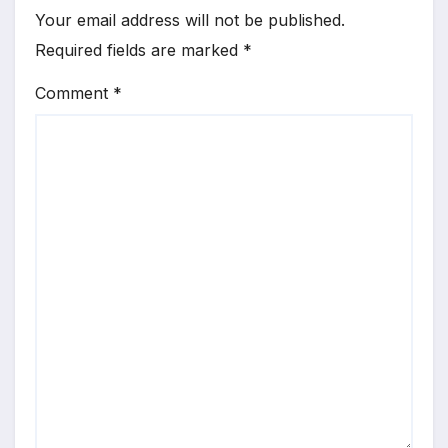
Your email address will not be published.
Required fields are marked
*
Comment
*