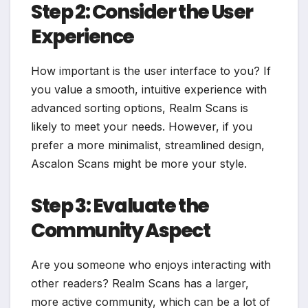
Step 2: Consider the User
Experience
How important is the user interface to you? If
you value a smooth, intuitive experience with
advanced sorting options, Realm Scans is
likely to meet your needs. However, if you
prefer a more minimalist, streamlined design,
Ascalon Scans might be more your style.
Step 3: Evaluate the
Community Aspect
Are you someone who enjoys interacting with
other readers? Realm Scans has a larger,
more active community, which can be a lot of