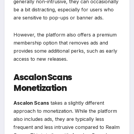
generally non-intrusive, they can occasionally
be a bit distracting, especially for users who
are sensitive to pop-ups or banner ads.
However, the platform also offers a premium
membership option that removes ads and
provides some additional perks, such as early
access to new releases.
Ascalon Scans
Monetization
Ascalon Scans
takes a slightly different
approach to monetization. While the platform
also includes ads, they are typically less
frequent and less intrusive compared to Realm