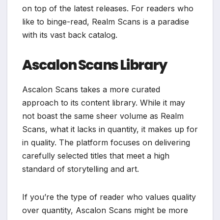
on top of the latest releases. For readers who
like to binge-read, Realm Scans is a paradise
with its vast back catalog.
Ascalon Scans Library
Ascalon Scans takes a more curated
approach to its content library. While it may
not boast the same sheer volume as Realm
Scans, what it lacks in quantity, it makes up for
in quality. The platform focuses on delivering
carefully selected titles that meet a high
standard of storytelling and art.
If you’re the type of reader who values quality
over quantity, Ascalon Scans might be more