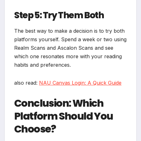
Step 5: Try Them Both
The best way to make a decision is to try both
platforms yourself. Spend a week or two using
Realm Scans and Ascalon Scans and see
which one resonates more with your reading
habits and preferences.
also read:
NAU Canvas Login: A Quick Guide
Conclusion: Which
Platform Should You
Choose?