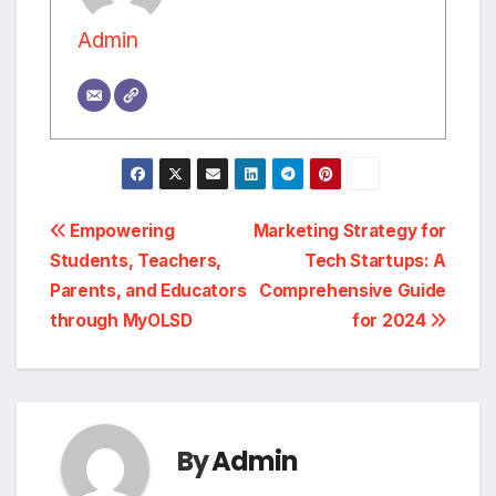
Admin
Post
Empowering
Marketing Strategy for
Students, Teachers,
Tech Startups: A
navigation
Parents, and Educators
Comprehensive Guide
through MyOLSD
for 2024
By
Admin