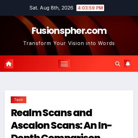
Skip
Sat. Aug 8th, 2026
4:04:01 PM
to
content
Fusionspher.com
Transform Your Vision into Words
Tech
Realm Scans and
Ascalon Scans: An In-
Depth Comparison