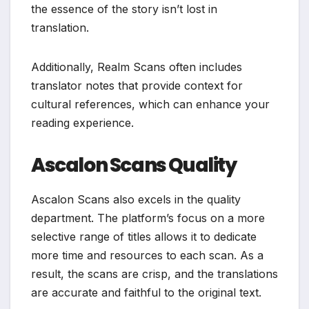
the essence of the story isn’t lost in
translation.
Additionally, Realm Scans often includes
translator notes that provide context for
cultural references, which can enhance your
reading experience.
Ascalon Scans Quality
Ascalon Scans also excels in the quality
department. The platform’s focus on a more
selective range of titles allows it to dedicate
more time and resources to each scan. As a
result, the scans are crisp, and the translations
are accurate and faithful to the original text.