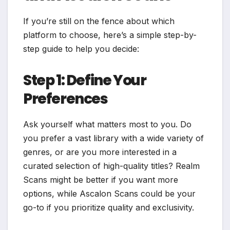
If you’re still on the fence about which
platform to choose, here’s a simple step-by-
step guide to help you decide:
Step 1: Define Your
Preferences
Ask yourself what matters most to you. Do
you prefer a vast library with a wide variety of
genres, or are you more interested in a
curated selection of high-quality titles? Realm
Scans might be better if you want more
options, while Ascalon Scans could be your
go-to if you prioritize quality and exclusivity.