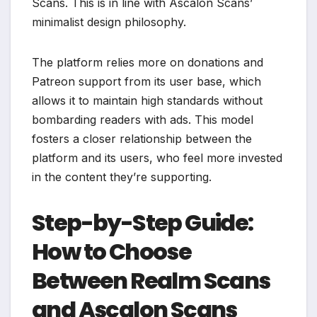
Scans. This is in line with Ascalon Scans’
minimalist design philosophy.
The platform relies more on donations and
Patreon support from its user base, which
allows it to maintain high standards without
bombarding readers with ads. This model
fosters a closer relationship between the
platform and its users, who feel more invested
in the content they’re supporting.
Step-by-Step Guide:
How to Choose
Between Realm Scans
and Ascalon Scans