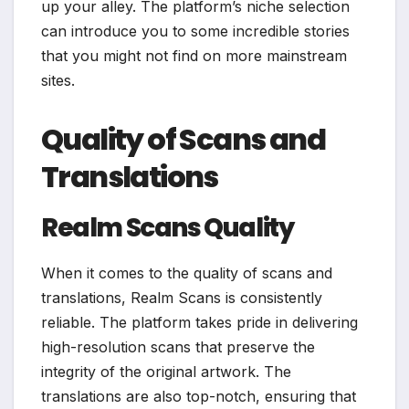
up your alley. The platform’s niche selection
can introduce you to some incredible stories
that you might not find on more mainstream
sites.
Quality of Scans and
Translations
Realm Scans Quality
When it comes to the quality of scans and
translations, Realm Scans is consistently
reliable. The platform takes pride in delivering
high-resolution scans that preserve the
integrity of the original artwork. The
translations are also top-notch, ensuring that