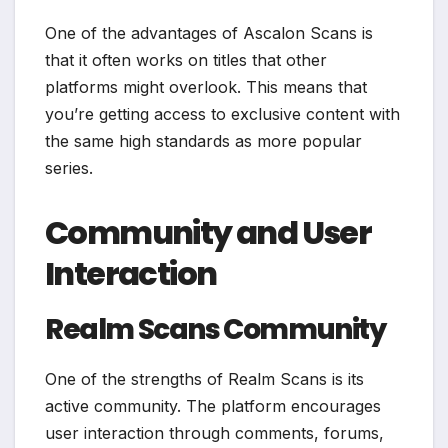
One of the advantages of Ascalon Scans is
that it often works on titles that other
platforms might overlook. This means that
you’re getting access to exclusive content with
the same high standards as more popular
series.
Community and User
Interaction
Realm Scans Community
One of the strengths of Realm Scans is its
active community. The platform encourages
user interaction through comments, forums,