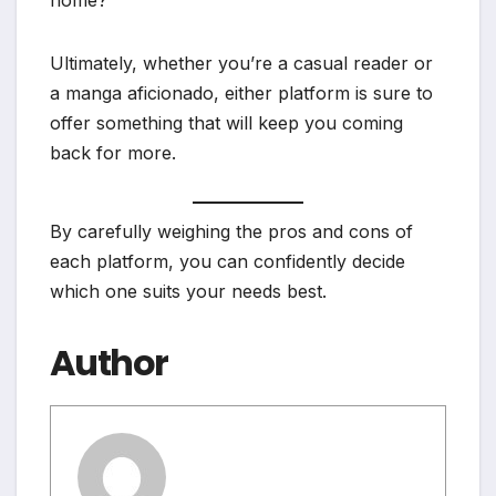
Ultimately, whether you’re a casual reader or
a manga aficionado, either platform is sure to
offer something that will keep you coming
back for more.
By carefully weighing the pros and cons of
each platform, you can confidently decide
which one suits your needs best.
Author