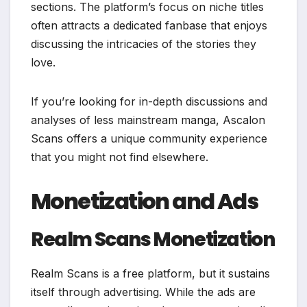
sections. The platform’s focus on niche titles
often attracts a dedicated fanbase that enjoys
discussing the intricacies of the stories they
love.
If you’re looking for in-depth discussions and
analyses of less mainstream manga, Ascalon
Scans offers a unique community experience
that you might not find elsewhere.
Monetization and Ads
Realm Scans Monetization
Realm Scans is a free platform, but it sustains
itself through advertising. While the ads are