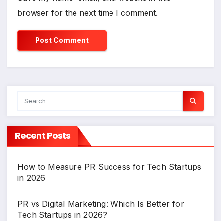
browser for the next time I comment.
Recent Posts
How to Measure PR Success for Tech Startups
in 2026
PR vs Digital Marketing: Which Is Better for
Tech Startups in 2026?