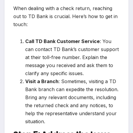
When dealing with a check return, reaching
out to TD Bank is crucial. Here’s how to get in
touch:
Call TD Bank Customer Service
: You
can contact TD Bank’s customer support
at their toll-free number. Explain the
message you received and ask them to
clarify any specific issues.
Visit a Branch
: Sometimes, visiting a TD
Bank branch can expedite the resolution.
Bring any relevant documents, including
the returned check and any notices, to
help the representative understand your
situation.