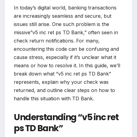
In today’s digital world, banking transactions
are increasingly seamless and secure, but
issues still arise. One such problem is the
missive”v5 inc ret ps TD Bank,” often seen in
check return notifications. For many,
encountering this code can be confusing and
cause stress, especially if it’s unclear what it
means or how to resolve it. In this guide, we’ll
break down what “v5 inc ret ps TD Bank”
represents, explain why your check was
returned, and outline clear steps on how to
handle this situation with TD Bank.
Understanding “v5 inc ret
ps TD Bank”