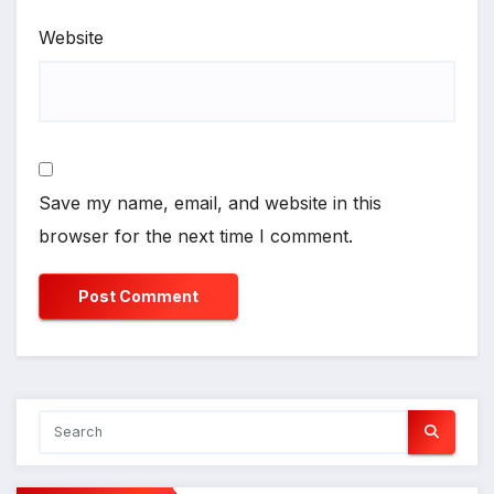
Website
Save my name, email, and website in this
browser for the next time I comment.