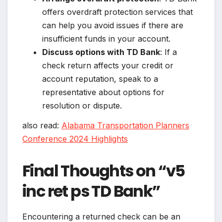
offers overdraft protection services that
can help you avoid issues if there are
insufficient funds in your account.
Discuss options with TD Bank
: If a
check return affects your credit or
account reputation, speak to a
representative about options for
resolution or dispute.
also read:
Alabama Transportation Planners
Conference 2024 Highlights
Final Thoughts on “v5
inc ret ps TD Bank”
Encountering a returned check can be an