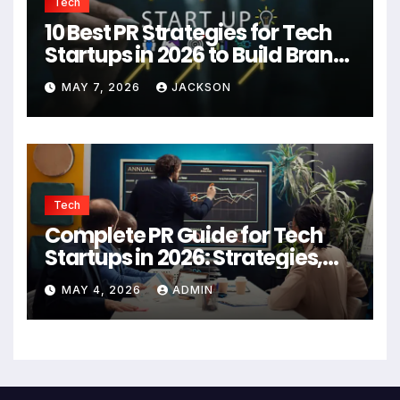
Tech
10 Best PR Strategies for Tech
Startups in 2026 to Build Brand
Authority
MAY 7, 2026
JACKSON
Tech
Complete PR Guide for Tech
Startups in 2026: Strategies,
Agencies, and Growth Tips
MAY 4, 2026
ADMIN