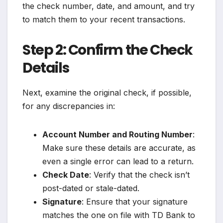
the check number, date, and amount, and try
to match them to your recent transactions.
Step 2: Confirm the Check
Details
Next, examine the original check, if possible,
for any discrepancies in:
Account Number and Routing Number
:
Make sure these details are accurate, as
even a single error can lead to a return.
Check Date
: Verify that the check isn’t
post-dated or stale-dated.
Signature
: Ensure that your signature
matches the one on file with TD Bank to