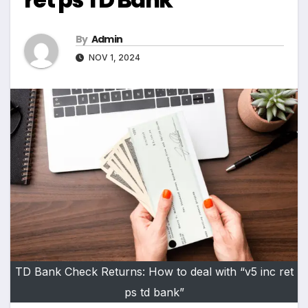
By
Admin
NOV 1, 2024
TD Bank Check Returns: How to deal with “v5 inc ret
ps td bank”