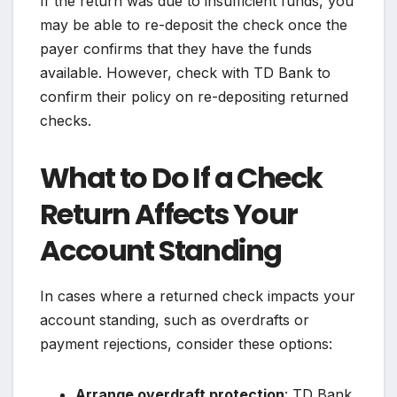
If the return was due to insufficient funds, you
may be able to re-deposit the check once the
payer confirms that they have the funds
available. However, check with TD Bank to
confirm their policy on re-depositing returned
checks.
What to Do If a Check
Return Affects Your
Account Standing
In cases where a returned check impacts your
account standing, such as overdrafts or
payment rejections, consider these options:
Arrange overdraft protection
: TD Bank