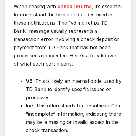
When dealing with
check returns
, it’s essential
to understand the terms and codes used in
these notifications. The “v5 inc ret ps TD
Bank” message usually represents a
transaction error involving a check deposit or
payment from TD Bank that has not been
processed as expected. Here’s a breakdown
of what each part means:
V5
: This is likely an internal code used by
TD Bank to identify specific issues or
processes.
Inc
: This often stands for “insufficient” or
“incomplete” information, indicating there
may be a missing or invalid aspect in the
check transaction.