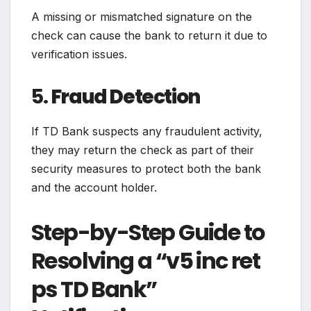
A missing or mismatched signature on the
check can cause the bank to return it due to
verification issues.
5.
Fraud Detection
If TD Bank suspects any fraudulent activity,
they may return the check as part of their
security measures to protect both the bank
and the account holder.
Step-by-Step Guide to
Resolving a “v5 inc ret
ps TD Bank”