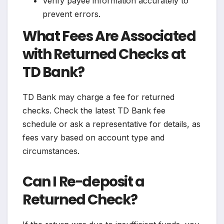
Verify payee information accurately to
prevent errors.
What Fees Are Associated
with Returned Checks at
TD Bank?
TD Bank may charge a fee for returned
checks. Check the latest TD Bank fee
schedule or ask a representative for details, as
fees vary based on account type and
circumstances.
Can I Re-deposit a
Returned Check?