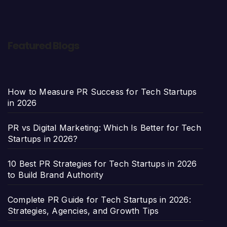
Featured Blogs
How to Measure PR Success for Tech Startups
in 2026
PR vs Digital Marketing: Which Is Better for Tech
Startups in 2026?
10 Best PR Strategies for Tech Startups in 2026
to Build Brand Authority
Complete PR Guide for Tech Startups in 2026:
Strategies, Agencies, and Growth Tips