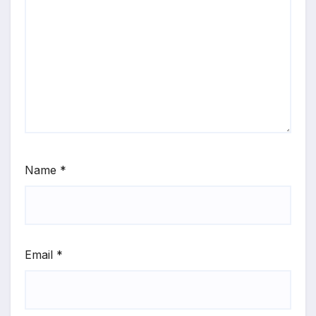
Name
*
Email
*