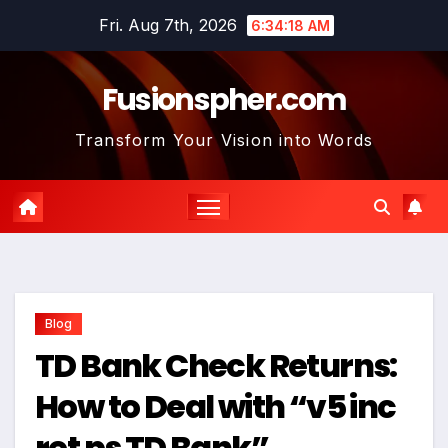
Skip
Fri. Aug 7th, 2026
6:34:19 AM
to
content
Fusionspher.com
Transform Your Vision into Words
Blog
TD Bank Check Returns:
How to Deal with “v5 inc
ret ps TD Bank”