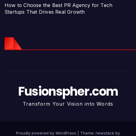
How to Choose the Best PR Agency for Tech
Startups That Drives Real Growth
Fusionspher.com
Transform Your Vision into Words
Proudly powered by WordPress
|
Theme: newstack by