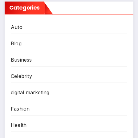
Categories
Auto
Blog
Business
Celebrity
digital marketing
Fashion
Health