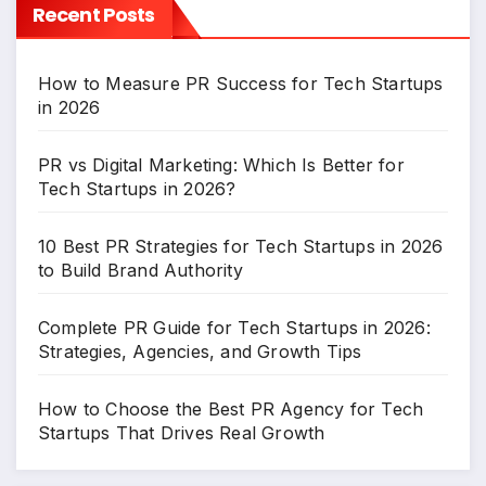
Recent Posts
How to Measure PR Success for Tech Startups
in 2026
PR vs Digital Marketing: Which Is Better for
Tech Startups in 2026?
10 Best PR Strategies for Tech Startups in 2026
to Build Brand Authority
Complete PR Guide for Tech Startups in 2026:
Strategies, Agencies, and Growth Tips
How to Choose the Best PR Agency for Tech
Startups That Drives Real Growth