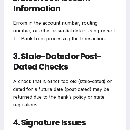
Information
Errors in the account number, routing
number, or other essential details can prevent
TD Bank from processing the transaction.
3.
Stale-Dated or Post-
Dated Checks
A check that is either too old (stale-dated) or
dated for a future date (post-dated) may be
returned due to the bank’s policy or state
regulations.
4.
Signature Issues