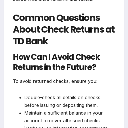
Common Questions
About Check Returns at
TD Bank
How Can I Avoid Check
Returns in the Future?
To avoid returned checks, ensure you:
Double-check all details on checks
before issuing or depositing them.
Maintain a sufficient balance in your
account to cover all issued checks.