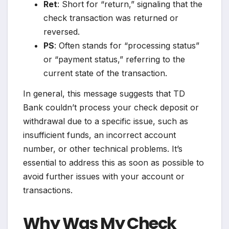
Ret
: Short for “return,” signaling that the
check transaction was returned or
reversed.
PS
: Often stands for “processing status”
or “payment status,” referring to the
current state of the transaction.
In general, this message suggests that TD
Bank couldn’t process your check deposit or
withdrawal due to a specific issue, such as
insufficient funds, an incorrect account
number, or other technical problems. It’s
essential to address this as soon as possible to
avoid further issues with your account or
transactions.
Why Was My Check