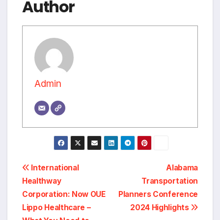
Author
Admin
Post
International
Alabama
Healthway
Transportation
navigation
Corporation: Now OUE
Planners Conference
Lippo Healthcare –
2024 Highlights