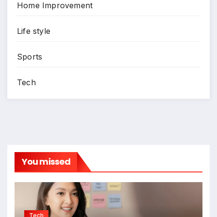
Home Improvement
Life style
Sports
Tech
You missed
Tech