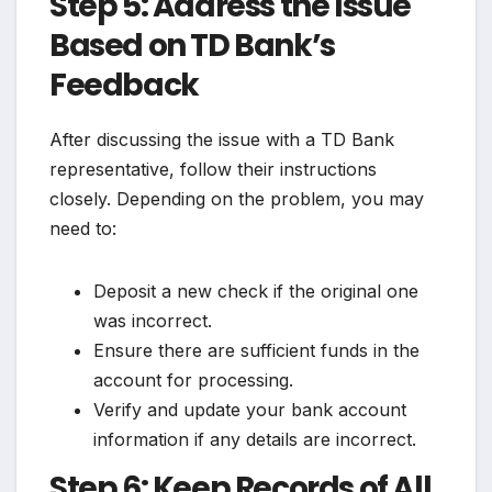
Step 5: Address the Issue
Based on TD Bank’s
Feedback
After discussing the issue with a TD Bank
representative, follow their instructions
closely. Depending on the problem, you may
need to:
Deposit a new check if the original one
was incorrect.
Ensure there are sufficient funds in the
account for processing.
Verify and update your bank account
information if any details are incorrect.
Step 6: Keep Records of All