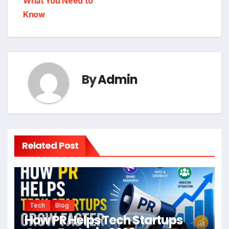
What You Need to
Know
By
Admin
Related Post
Tech
Blog
How PR Helps Tech Startups