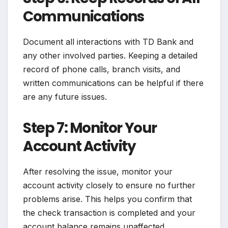
Communications
Document all interactions with TD Bank and
any other involved parties. Keeping a detailed
record of phone calls, branch visits, and
written communications can be helpful if there
are any future issues.
Step 7: Monitor Your
Account Activity
After resolving the issue, monitor your
account activity closely to ensure no further
problems arise. This helps you confirm that
the check transaction is completed and your
account balance remains unaffected.