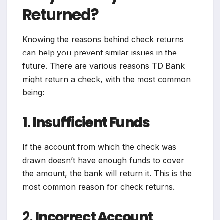
Returned?
Knowing the reasons behind check returns
can help you prevent similar issues in the
future. There are various reasons TD Bank
might return a check, with the most common
being:
1.
Insufficient Funds
If the account from which the check was
drawn doesn’t have enough funds to cover
the amount, the bank will return it. This is the
most common reason for check returns.
2.
Incorrect Account