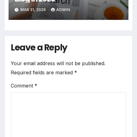
MAR 31, 2026
ADMIN
Leave a Reply
Your email address will not be published.
Required fields are marked
*
Comment
*