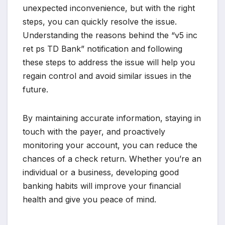
unexpected inconvenience, but with the right
steps, you can quickly resolve the issue.
Understanding the reasons behind the “v5 inc
ret ps TD Bank” notification and following
these steps to address the issue will help you
regain control and avoid similar issues in the
future.
By maintaining accurate information, staying in
touch with the payer, and proactively
monitoring your account, you can reduce the
chances of a check return. Whether you’re an
individual or a business, developing good
banking habits will improve your financial
health and give you peace of mind.