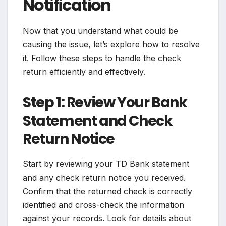
Notification
Now that you understand what could be
causing the issue, let’s explore how to resolve
it. Follow these steps to handle the check
return efficiently and effectively.
Step 1: Review Your Bank
Statement and Check
Return Notice
Start by reviewing your TD Bank statement
and any check return notice you received.
Confirm that the returned check is correctly
identified and cross-check the information
against your records. Look for details about