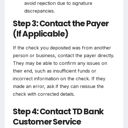
avoid rejection due to signature
discrepancies.
Step 3: Contact the Payer
(If Applicable)
If the check you deposited was from another
person or business, contact the payer directly.
They may be able to confirm any issues on
their end, such as insufficient funds or
incorrect information on the check. If they
made an error, ask if they can reissue the
check with corrected details.
Step 4: Contact TD Bank
Customer Service