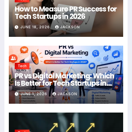
How to Measure PR Success for
Tech Startups in 2026
JUNE 18, 2026
JACKSON
Tech
PR vs Digital Marketing: Which
Is Better for Tech Startups in
2026?
JUNE 1, 2026
JACKSON