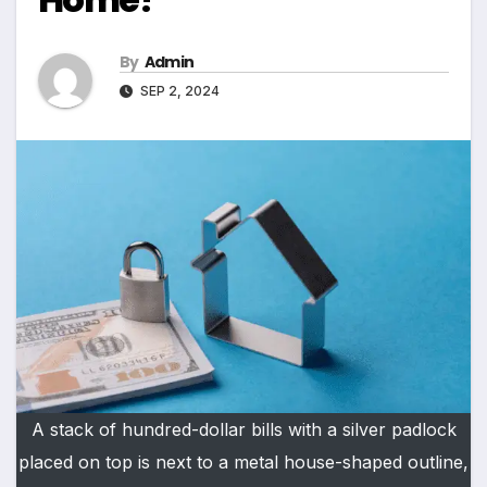
By
Admin
SEP 2, 2024
A stack of hundred-dollar bills with a silver padlock
placed on top is next to a metal house-shaped outline,