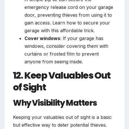
emergency release cord on your garage
door, preventing thieves from using it to
gain access. Learn how to secure your
garage with this affordable trick.
Cover windows
: If your garage has
windows, consider covering them with
curtains or frosted film to prevent
anyone from seeing inside.
12. Keep Valuables Out
of Sight
Why Visibility Matters
Keeping your valuables out of sight is a basic
but effective way to deter potential thieves.