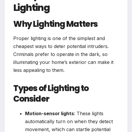
Lighting
Why Lighting Matters
Proper lighting is one of the simplest and
cheapest ways to deter potential intruders.
Criminals prefer to operate in the dark, so
illuminating your home’s exterior can make it
less appealing to them.
Types of Lighting to
Consider
Motion-sensor lights
: These lights
automatically turn on when they detect
movement, which can startle potential