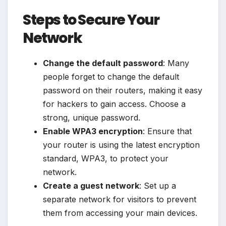
Steps to Secure Your
Network
Change the default password
: Many
people forget to change the default
password on their routers, making it easy
for hackers to gain access. Choose a
strong, unique password.
Enable WPA3 encryption
: Ensure that
your router is using the latest encryption
standard, WPA3, to protect your
network.
Create a guest network
: Set up a
separate network for visitors to prevent
them from accessing your main devices.