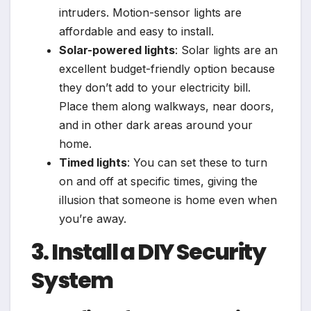
intruders. Motion-sensor lights are
affordable and easy to install.
Solar-powered lights
: Solar lights are an
excellent budget-friendly option because
they don’t add to your electricity bill.
Place them along walkways, near doors,
and in other dark areas around your
home.
Timed lights
: You can set these to turn
on and off at specific times, giving the
illusion that someone is home even when
you’re away.
3. Install a DIY Security
System