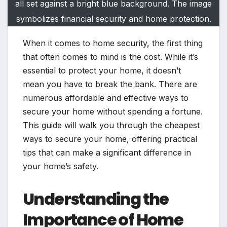
all set against a bright blue background. The image
symbolizes financial security and home protection.
When it comes to home security, the first thing
that often comes to mind is the cost. While it’s
essential to protect your home, it doesn’t
mean you have to break the bank. There are
numerous affordable and effective ways to
secure your home without spending a fortune.
This guide will walk you through the cheapest
ways to secure your home, offering practical
tips that can make a significant difference in
your home’s safety.
Understanding the
Importance of Home