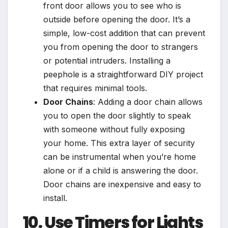
front door allows you to see who is
outside before opening the door. It’s a
simple, low-cost addition that can prevent
you from opening the door to strangers
or potential intruders. Installing a
peephole is a straightforward DIY project
that requires minimal tools.
Door Chains
: Adding a door chain allows
you to open the door slightly to speak
with someone without fully exposing
your home. This extra layer of security
can be instrumental when you’re home
alone or if a child is answering the door.
Door chains are inexpensive and easy to
install.
10. Use Timers for Lights