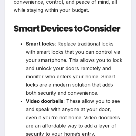
convenience, control, and peace of mind, all
while staying within your budget.
Smart Devices to Consider
Smart locks
: Replace traditional locks
with smart locks that you can control via
your smartphone. This allows you to lock
and unlock your doors remotely and
monitor who enters your home. Smart
locks are a modern solution that adds
both security and convenience.
Video doorbells
: These allow you to see
and speak with anyone at your door,
even if you’re not home. Video doorbells
are an affordable way to add a layer of
security to your home’s entry.