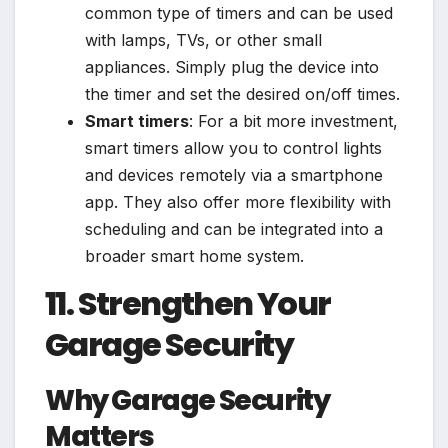
common type of timers and can be used
with lamps, TVs, or other small
appliances. Simply plug the device into
the timer and set the desired on/off times.
Smart timers
: For a bit more investment,
smart timers allow you to control lights
and devices remotely via a smartphone
app. They also offer more flexibility with
scheduling and can be integrated into a
broader smart home system.
11. Strengthen Your
Garage Security
Why Garage Security
Matters