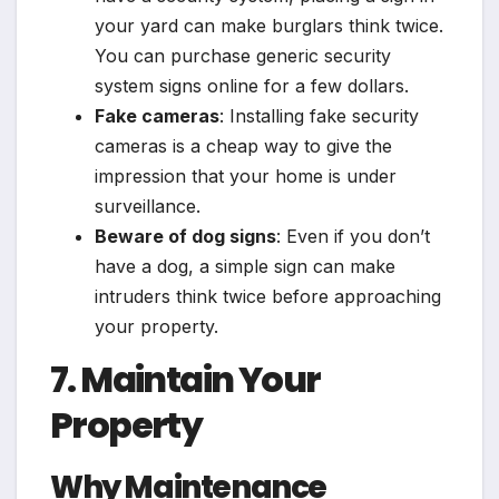
your yard can make burglars think twice.
You can purchase generic security
system signs online for a few dollars.
Fake cameras
: Installing fake security
cameras is a cheap way to give the
impression that your home is under
surveillance.
Beware of dog signs
: Even if you don’t
have a dog, a simple sign can make
intruders think twice before approaching
your property.
7. Maintain Your
Property
Why Maintenance