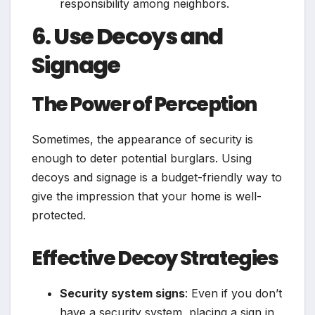
responsibility among neighbors.
6. Use Decoys and
Signage
The Power of Perception
Sometimes, the appearance of security is
enough to deter potential burglars. Using
decoys and signage is a budget-friendly way to
give the impression that your home is well-
protected.
Effective Decoy Strategies
Security system signs
: Even if you don’t
have a security system, placing a sign in