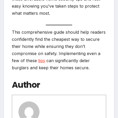
easy knowing you’ve taken steps to protect
what matters most.
This comprehensive guide should help readers
confidently find the cheapest way to secure
their home while ensuring they don’t
compromise on safety. Implementing even a
few of these
tips
can significantly deter
burglars and keep their homes secure.
Author