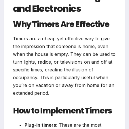
and Electronics
Why Timers Are Effective
Timers are a cheap yet effective way to give
the impression that someone is home, even
when the house is empty. They can be used to
turn lights, radios, or televisions on and off at
specific times, creating the illusion of
occupancy. This is particularly useful when
you’re on vacation or away from home for an
extended period.
How to Implement Timers
Plug-in timers
: These are the most