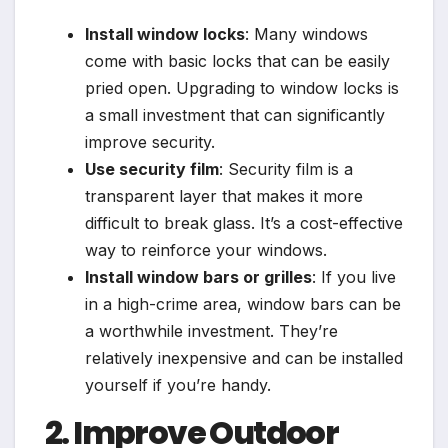
Install window locks
: Many windows
come with basic locks that can be easily
pried open. Upgrading to window locks is
a small investment that can significantly
improve security.
Use security film
: Security film is a
transparent layer that makes it more
difficult to break glass. It’s a cost-effective
way to reinforce your windows.
Install window bars or grilles
: If you live
in a high-crime area, window bars can be
a worthwhile investment. They’re
relatively inexpensive and can be installed
yourself if you’re handy.
2. Improve Outdoor