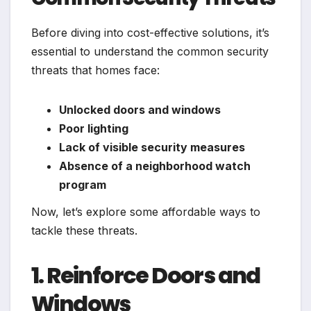
Before diving into cost-effective solutions, it’s
essential to understand the common security
threats that homes face:
Unlocked doors and windows
Poor lighting
Lack of visible security measures
Absence of a neighborhood watch
program
Now, let’s explore some affordable ways to
tackle these threats.
1. Reinforce Doors and
Windows