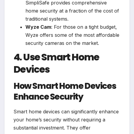
SimpliSafe provides comprehensive
home security at a fraction of the cost of
traditional systems.
Wyze Cam
: For those on a tight budget,
Wyze offers some of the most affordable
security cameras on the market.
4. Use Smart Home
Devices
How Smart Home Devices
Enhance Security
Smart home devices can significantly enhance
your home’s security without requiring a
substantial investment. They offer