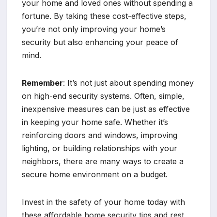
your home and loved ones without spending a
fortune. By taking these cost-effective steps,
you’re not only improving your home’s
security but also enhancing your peace of
mind.
Remember
: It’s not just about spending money
on high-end security systems. Often, simple,
inexpensive measures can be just as effective
in keeping your home safe. Whether it’s
reinforcing doors and windows, improving
lighting, or building relationships with your
neighbors, there are many ways to create a
secure home environment on a budget.
Invest in the safety of your home today with
these affordable home security tips and rest