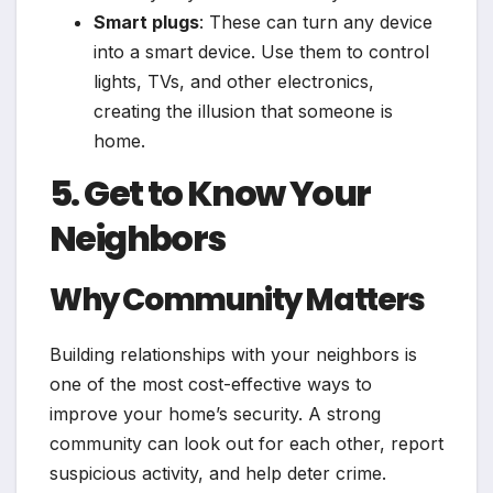
Smart plugs
: These can turn any device
into a smart device. Use them to control
lights, TVs, and other electronics,
creating the illusion that someone is
home.
5. Get to Know Your
Neighbors
Why Community Matters
Building relationships with your neighbors is
one of the most cost-effective ways to
improve your home’s security. A strong
community can look out for each other, report
suspicious activity, and help deter crime.