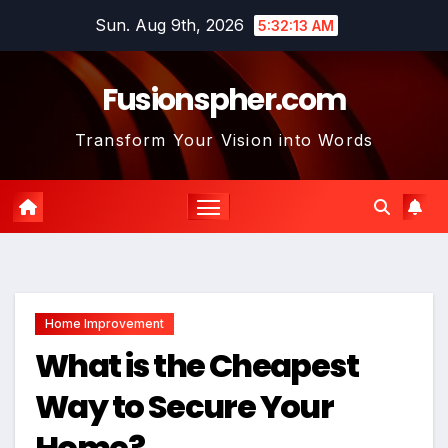
Skip
Sun. Aug 9th, 2026
5:32:14 AM
to
content
Fusionspher.com
Transform Your Vision into Words
Home Improvement
What is the Cheapest
Way to Secure Your
Home?