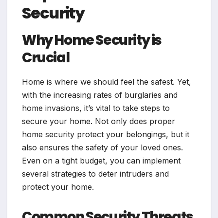
Security
Why Home Security is
Crucial
Home is where we should feel the safest. Yet,
with the increasing rates of burglaries and
home invasions, it’s vital to take steps to
secure your home. Not only does proper
home security protect your belongings, but it
also ensures the safety of your loved ones.
Even on a tight budget, you can implement
several strategies to deter intruders and
protect your home.
Common Security Threats