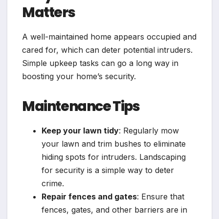
Matters
A well-maintained home appears occupied and
cared for, which can deter potential intruders.
Simple upkeep tasks can go a long way in
boosting your home’s security.
Maintenance Tips
Keep your lawn tidy
: Regularly mow
your lawn and trim bushes to eliminate
hiding spots for intruders. Landscaping
for security is a simple way to deter
crime.
Repair fences and gates
: Ensure that
fences, gates, and other barriers are in