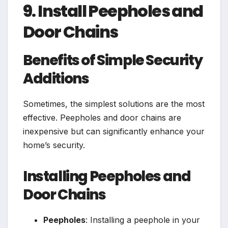
9. Install Peepholes and
Door Chains
Benefits of Simple Security
Additions
Sometimes, the simplest solutions are the most
effective. Peepholes and door chains are
inexpensive but can significantly enhance your
home’s security.
Installing Peepholes and
Door Chains
Peepholes
: Installing a peephole in your