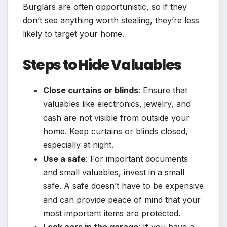
Burglars are often opportunistic, so if they
don’t see anything worth stealing, they’re less
likely to target your home.
Steps to Hide Valuables
Close curtains or blinds
: Ensure that
valuables like electronics, jewelry, and
cash are not visible from outside your
home. Keep curtains or blinds closed,
especially at night.
Use a safe
: For important documents
and small valuables, invest in a small
safe. A safe doesn’t have to be expensive
and can provide peace of mind that your
most important items are protected.