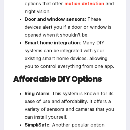
options that offer
motion detection
and
night vision.
Door and window sensors
: These
devices alert you if a door or window is
opened when it shouldn’t be.
Smart home integration
: Many DIY
systems can be integrated with your
existing smart home devices, allowing
you to control everything from one app.
Affordable DIY Options
Ring Alarm
: This system is known for its
ease of use and affordability. It offers a
variety of sensors and cameras that you
can install yourself.
SimpliSafe
: Another popular option,