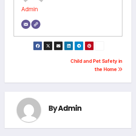
Admin
Post
Child and Pet Safety in
the Home
navigation
By
Admin