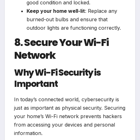
good condition and locked.
Keep your home well-lit
: Replace any
burned-out bulbs and ensure that
outdoor lights are functioning correctly.
8. Secure Your Wi-Fi
Network
Why Wi-Fi Security is
Important
In today’s connected world, cybersecurity is
just as important as physical security. Securing
your home’s Wi-Fi network prevents hackers
from accessing your devices and personal
information.