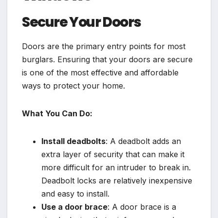
Secure Your Doors
Doors are the primary entry points for most
burglars. Ensuring that your doors are secure
is one of the most effective and affordable
ways to protect your home.
What You Can Do:
Install deadbolts
: A deadbolt adds an
extra layer of security that can make it
more difficult for an intruder to break in.
Deadbolt locks are relatively inexpensive
and easy to install.
Use a door brace
: A door brace is a