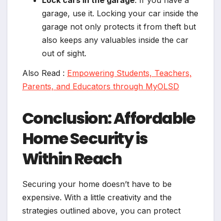
Lock cars in the garage
: If you have a
garage, use it. Locking your car inside the
garage not only protects it from theft but
also keeps any valuables inside the car
out of sight.
Also Read :
Empowering Students, Teachers,
Parents, and Educators through MyOLSD
Conclusion: Affordable
Home Security is
Within Reach
Securing your home doesn’t have to be
expensive. With a little creativity and the
strategies outlined above, you can protect