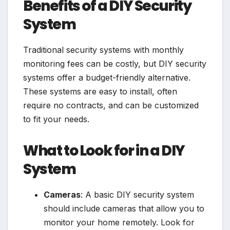
Benefits of a DIY Security
System
Traditional security systems with monthly
monitoring fees can be costly, but DIY security
systems offer a budget-friendly alternative.
These systems are easy to install, often
require no contracts, and can be customized
to fit your needs.
What to Look for in a DIY
System
Cameras
: A basic DIY security system
should include cameras that allow you to
monitor your home remotely. Look for