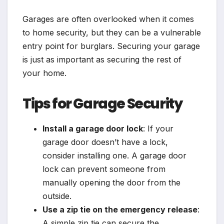
Garages are often overlooked when it comes
to home security, but they can be a vulnerable
entry point for burglars. Securing your garage
is just as important as securing the rest of
your home.
Tips for Garage Security
Install a garage door lock
: If your
garage door doesn’t have a lock,
consider installing one. A garage door
lock can prevent someone from
manually opening the door from the
outside.
Use a zip tie on the emergency release
:
A simple zip tie can secure the