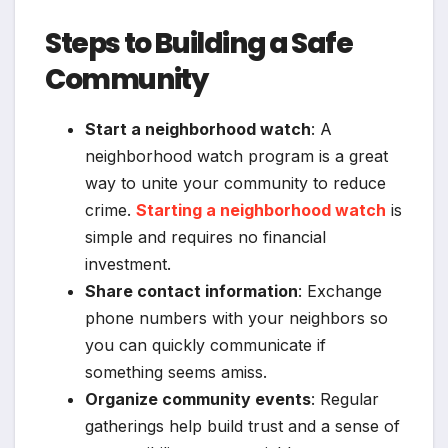
Steps to Building a Safe
Community
Start a neighborhood watch
: A
neighborhood watch program is a great
way to unite your community to reduce
crime.
Starting a neighborhood watch
is
simple and requires no financial
investment.
Share contact information
: Exchange
phone numbers with your neighbors so
you can quickly communicate if
something seems amiss.
Organize community events
: Regular
gatherings help build trust and a sense of