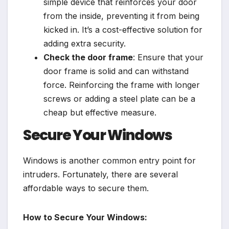
simple device that reinforces your door
from the inside, preventing it from being
kicked in. It’s a cost-effective solution for
adding extra security.
Check the door frame
: Ensure that your
door frame is solid and can withstand
force. Reinforcing the frame with longer
screws or adding a steel plate can be a
cheap but effective measure.
Secure Your Windows
Windows is another common entry point for
intruders. Fortunately, there are several
affordable ways to secure them.
How to Secure Your Windows: