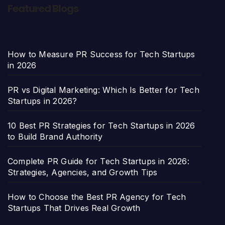
Featured Blogs
How to Measure PR Success for Tech Startups
in 2026
PR vs Digital Marketing: Which Is Better for Tech
Startups in 2026?
10 Best PR Strategies for Tech Startups in 2026
to Build Brand Authority
Complete PR Guide for Tech Startups in 2026:
Strategies, Agencies, and Growth Tips
How to Choose the Best PR Agency for Tech
Startups That Drives Real Growth