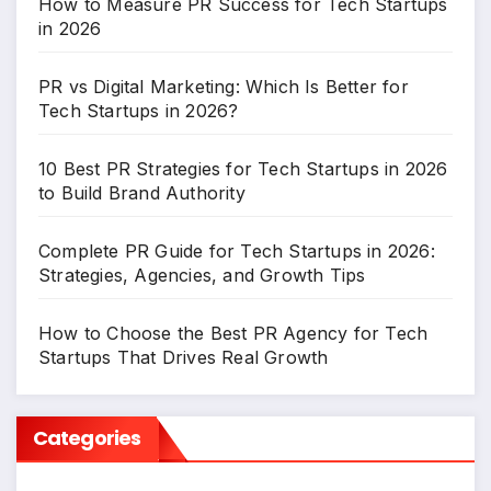
How to Measure PR Success for Tech Startups
in 2026
PR vs Digital Marketing: Which Is Better for
Tech Startups in 2026?
10 Best PR Strategies for Tech Startups in 2026
to Build Brand Authority
Complete PR Guide for Tech Startups in 2026:
Strategies, Agencies, and Growth Tips
How to Choose the Best PR Agency for Tech
Startups That Drives Real Growth
Categories