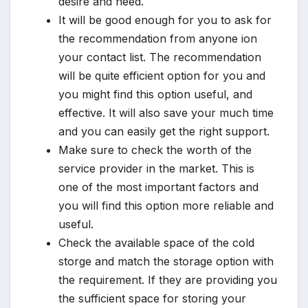
desire and need.
It will be good enough for you to ask for
the recommendation from anyone ion
your contact list. The recommendation
will be quite efficient option for you and
you might find this option useful, and
effective. It will also save your much time
and you can easily get the right support.
Make sure to check the worth of the
service provider in the market. This is
one of the most important factors and
you will find this option more reliable and
useful.
Check the available space of the cold
storge and match the storage option with
the requirement. If they are providing you
the sufficient space for storing your