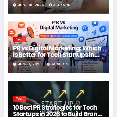
JUNE 18, 2026
JACKSON
Tech
PR vs Digital Marketing: Which
Is Better for Tech Startups in
2026?
JUNE 1, 2026
JACKSON
Tech
10 Best PR Strategies for Tech
Startups in 2026 to Build Brand