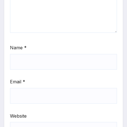
Name
*
Email
*
Website