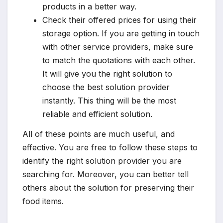
products in a better way.
Check their offered prices for using their
storage option. If you are getting in touch
with other service providers, make sure
to match the quotations with each other.
It will give you the right solution to
choose the best solution provider
instantly. This thing will be the most
reliable and efficient solution.
All of these points are much useful, and
effective. You are free to follow these steps to
identify the right solution provider you are
searching for. Moreover, you can better tell
others about the solution for preserving their
food items.