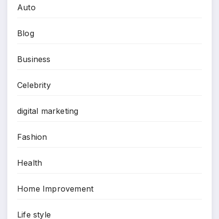
Auto
Blog
Business
Celebrity
digital marketing
Fashion
Health
Home Improvement
Life style