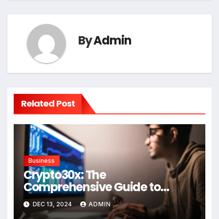
By
Admin
Related Post
Business
Crypto30x: The
Comprehensive Guide to
Understanding in the Crypto
DEC 13, 2024
ADMIN
Space