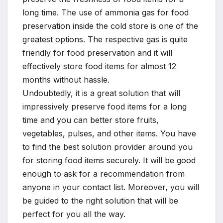
long time. The use of ammonia gas for food
preservation inside the cold store is one of the
greatest options. The respective gas is quite
friendly for food preservation and it will
effectively store food items for almost 12
months without hassle.
Undoubtedly, it is a great solution that will
impressively preserve food items for a long
time and you can better store fruits,
vegetables, pulses, and other items. You have
to find the best solution provider around you
for storing food items securely. It will be good
enough to ask for a recommendation from
anyone in your contact list. Moreover, you will
be guided to the right solution that will be
perfect for you all the way.