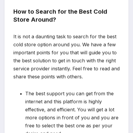
How to Search for the Best Cold
Store Around?
It is not a daunting task to search for the best
cold store option around you. We have a few
important points for you that will guide you to
the best solution to get in touch with the right
service provider instantly. Feel free to read and
share these points with others.
The best support you can get from the
internet and this platform is highly
effective, and efficient. You will get a lot
more options in front of you and you are
free to select the best one as per your