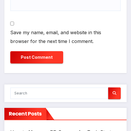
Save my name, email, and website in this
browser for the next time I comment.
Recent Posts