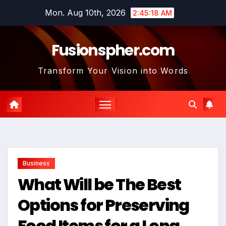
Skip
Mon. Aug 10th, 2026
2:45:19 AM
to
content
Fusionspher.com
Transform Your Vision into Words
Business
What Will be The Best
Options for Preserving
Food Items for a Long