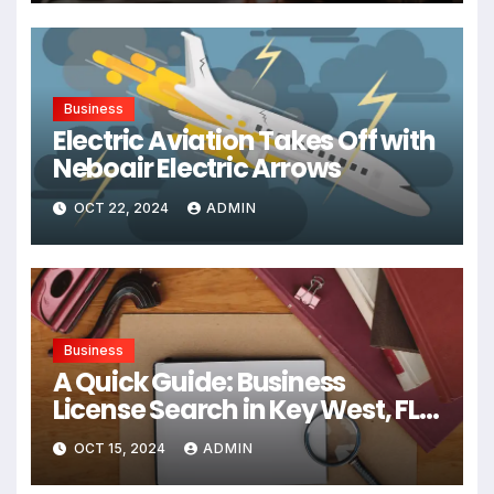
Business
Electric Aviation Takes Off with
Neboair Electric Arrows
OCT 22, 2024
ADMIN
Business
A Quick Guide: Business
License Search in Key West, FL,
USA
OCT 15, 2024
ADMIN