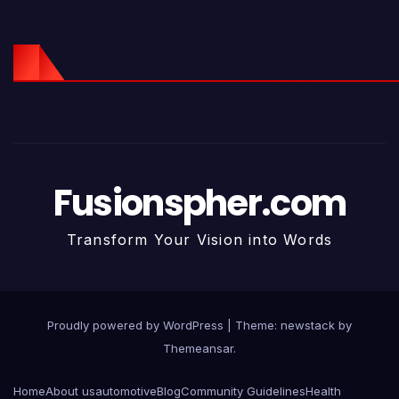
Fusionspher.com
Transform Your Vision into Words
Proudly powered by WordPress
|
Theme: newstack by
Themeansar
.
Home
About us
automotive
Blog
Community Guidelines
Health