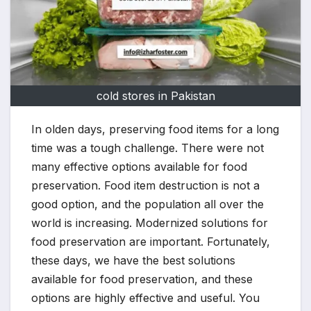
cold stores in Pakistan
In olden days, preserving food items for a long
time was a tough challenge. There were not
many effective options available for food
preservation. Food item destruction is not a
good option, and the population all over the
world is increasing. Modernized solutions for
food preservation are important. Fortunately,
these days, we have the best solutions
available for food preservation, and these
options are highly effective and useful. You